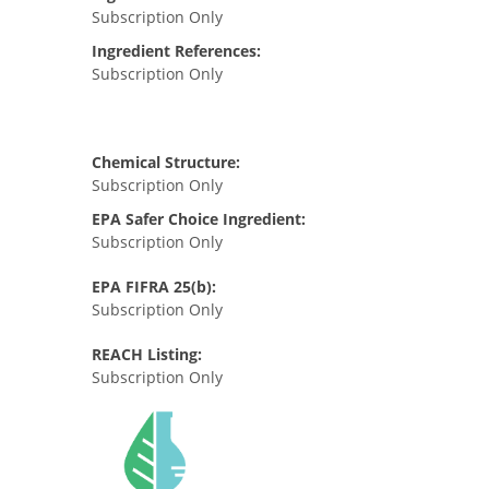
Subscription Only
Ingredient References:
Subscription Only
Chemical Structure:
Subscription Only
EPA Safer Choice Ingredient:
Subscription Only
EPA FIFRA 25(b):
Subscription Only
REACH Listing:
Subscription Only