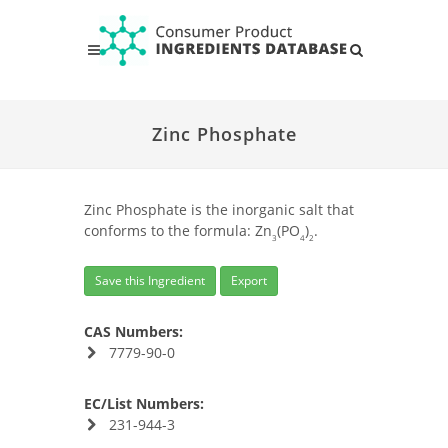
Zinc Phosphate
Zinc Phosphate is the inorganic salt that
conforms to the formula: Zn
(PO
)
.
3
4
2
Save this Ingredient
Export
CAS Numbers:
7779-90-0
EC/List Numbers:
231-944-3