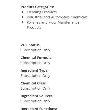
Product Categories:
Cleaning Products
Industrial and Automotive Chemicals
Polishes and Floor Maintenance
Products
VOC Status:
Subscription Only
Chemical Formula:
Subscription Only
Ingredient Type:
Subscription Only
Chemical Class:
Subscription Only
Ingredient Sources:
Subscription Only
Ingredient Functions: