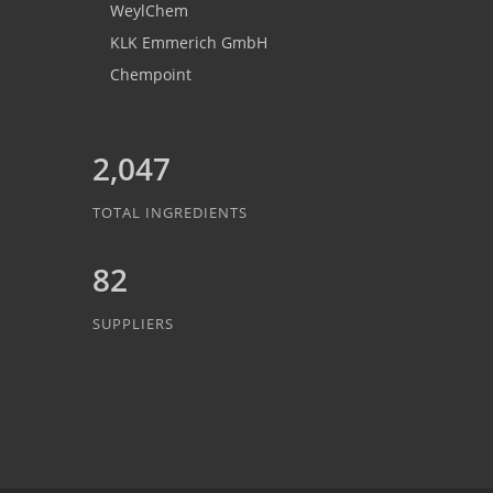
WeylChem
KLK Emmerich GmbH
Chempoint
2,047
TOTAL INGREDIENTS
82
SUPPLIERS