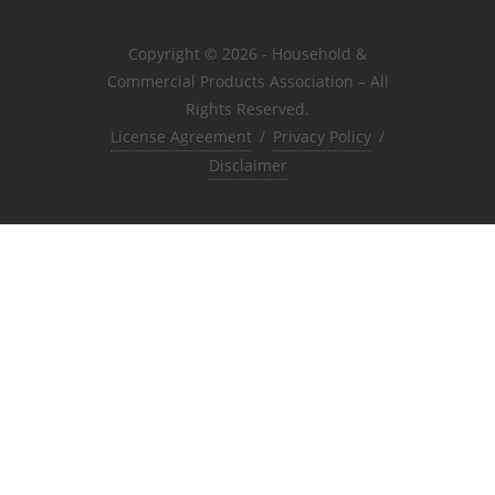
Copyright © 2026 - Household &
Commercial Products Association – All
Rights Reserved.
License Agreement
/
Privacy Policy
/
Disclaimer