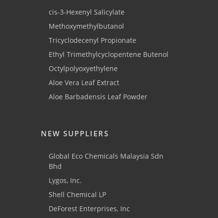
cis-3-Hexenyl Salicylate
Methoxymethylbutanol
Tricyclodecenyl Propionate
Ethyl Trimethylcyclopentene Butenol
Octylpolyoxyethylene
Aloe Vera Leaf Extract
Aloe Barbadensis Leaf Powder
NEW SUPPLIERS
Global Eco Chemicals Malaysia Sdn
Bhd
Lygos, Inc.
Shell Chemical LP
DeForest Enterprises, Inc