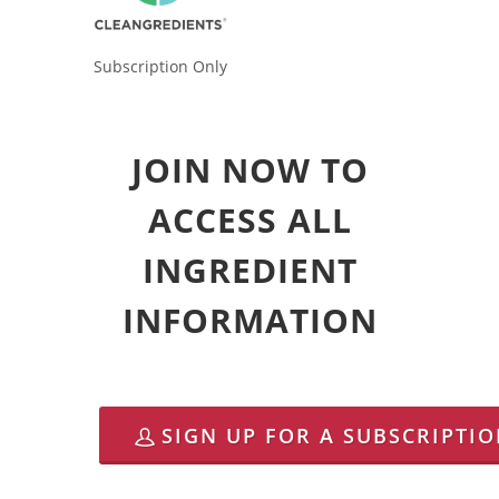
Subscription Only
JOIN NOW TO
ACCESS ALL
INGREDIENT
INFORMATION
SIGN UP FOR A SUBSCRIPTI