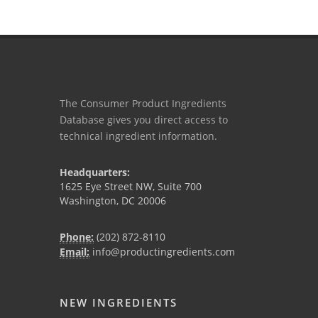
The Consumer Product Ingredients
Database gives you direct access to
technical ingredient information.
Headquarters:
1625 Eye Street NW, Suite 700
Washington, DC 20006
Phone:
(202) 872-8110
Email:
info@productingredients.com
NEW INGREDIENTS