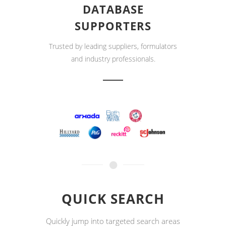
DATABASE
SUPPORTERS
Trusted by leading suppliers, formulators
and industry professionals.
QUICK SEARCH
Quickly jump into targeted search areas