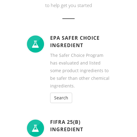
to help get you started
EPA SAFER CHOICE
INGREDIENT
The Safer Choice Program
has evaluated and listed
some product ingredients to
be safer than other chemical
ingredients.
Search
FIFRA 25(B)
INGREDIENT