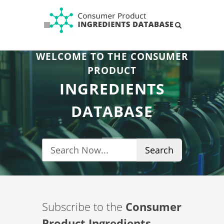
WELCOME TO THE CONSUMER
PRODUCT
INGREDIENTS
DATABASE
Search
Subscribe to the
Consumer
Product Ingredients