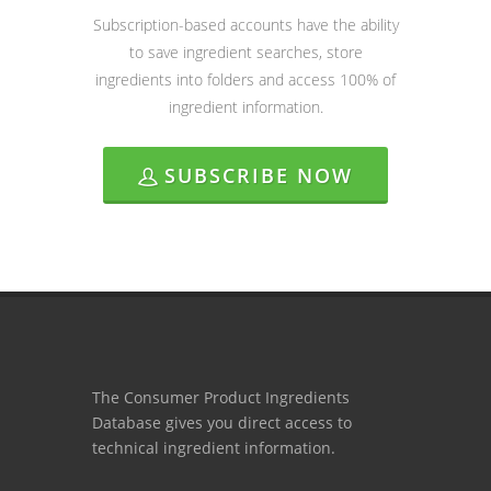
Subscription-based accounts have the ability
to save ingredient searches, store
ingredients into folders and access 100% of
ingredient information.
SUBSCRIBE NOW
The Consumer Product Ingredients
Database gives you direct access to
technical ingredient information.