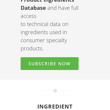
Database
and have full
access
to technical data on
ingredients used in
consumer specialty
products.
SUBSCRIBE NOW
INGREDIENT