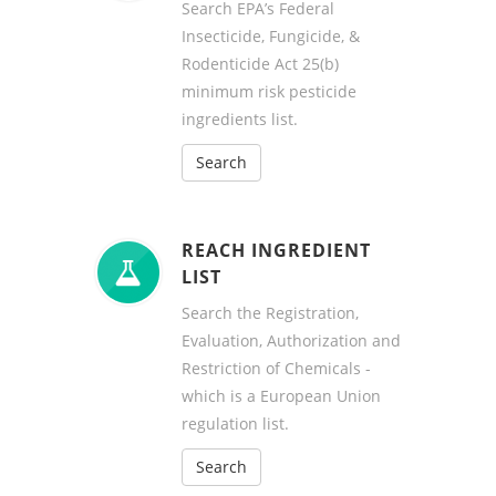
Search EPA’s Federal
Insecticide, Fungicide, &
Rodenticide Act 25(b)
minimum risk pesticide
ingredients list.
Search
REACH INGREDIENT
LIST
Search the Registration,
Evaluation, Authorization and
Restriction of Chemicals -
which is a European Union
regulation list.
Search