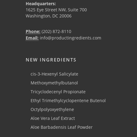
Headquarters:
1625 Eye Street NW, Suite 700
Washington, DC 20006
Phone:
(202) 872-8110
Email:
info@productingredients.com
NEW INGREDIENTS
cis-3-Hexenyl Salicylate
Methoxymethylbutanol
Tricyclodecenyl Propionate
Ethyl Trimethylcyclopentene Butenol
Octylpolyoxyethylene
Aloe Vera Leaf Extract
Aloe Barbadensis Leaf Powder