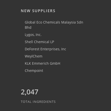
NEW SUPPLIERS
Global Eco Chemicals Malaysia Sdn
Bhd
Lygos, Inc.
Shell Chemical LP
DeForest Enterprises, Inc
WeylChem
KLK Emmerich GmbH
Chempoint
2,047
TOTAL INGREDIENTS