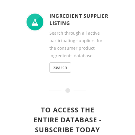
INGREDIENT SUPPLIER
LISTING
Search through all active
participating suppliers for
the consumer product
ingredients database.
Search
TO ACCESS THE
ENTIRE DATABASE -
SUBSCRIBE TODAY