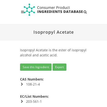
Isopropyl Acetate
Isopropyl Acetate is the ester of isopropyl
alcohol and acetic acid.
Save this Ingredient
Export
CAS Numbers:
108-21-4
EC/List Numbers:
203-561-1