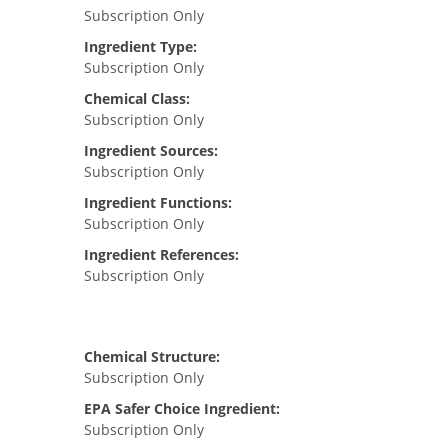
Subscription Only
Ingredient Type:
Subscription Only
Chemical Class:
Subscription Only
Ingredient Sources:
Subscription Only
Ingredient Functions:
Subscription Only
Ingredient References:
Subscription Only
Chemical Structure:
Subscription Only
EPA Safer Choice Ingredient:
Subscription Only