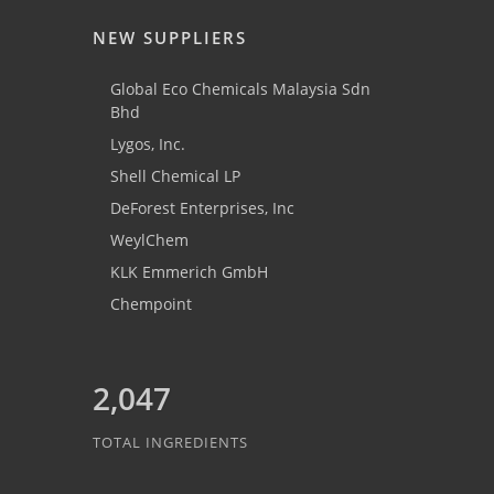
NEW SUPPLIERS
Global Eco Chemicals Malaysia Sdn
Bhd
Lygos, Inc.
Shell Chemical LP
DeForest Enterprises, Inc
WeylChem
KLK Emmerich GmbH
Chempoint
2,047
TOTAL INGREDIENTS