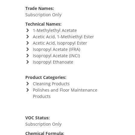
Trade Names:
Subscription Only
Technical Names:
1-Methylethyl Acetate
Acetic Acid, 1-Methiethyl Ester
Acetic Acid, Isopropyl Ester
Isopropyl Acetate (IFRA)
Isopropyl Acetate (INCI)
Isopropyl Ethanoate
Product Categories:
Cleaning Products
Polishes and Floor Maintenance
Products
VOC Status:
Subscription Only
Chemical Formula: