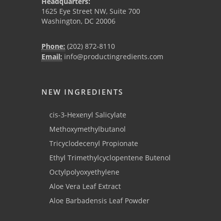
Headquarters:
1625 Eye Street NW, Suite 700
Washington, DC 20006
Phone:
(202) 872-8110
Email:
info@productingredients.com
NEW INGREDIENTS
cis-3-Hexenyl Salicylate
Methoxymethylbutanol
Tricyclodecenyl Propionate
Ethyl Trimethylcyclopentene Butenol
Octylpolyoxyethylene
Aloe Vera Leaf Extract
Aloe Barbadensis Leaf Powder