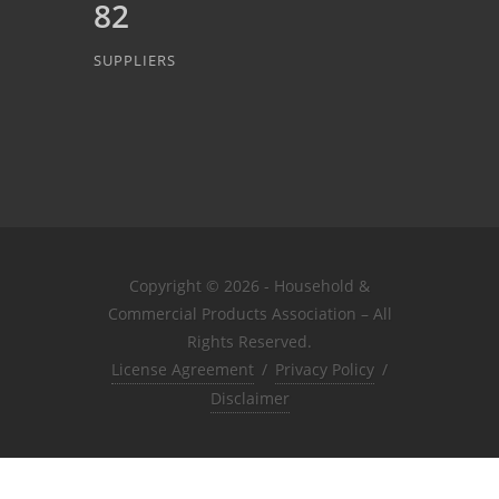
82
SUPPLIERS
Copyright © 2026 - Household &
Commercial Products Association – All
Rights Reserved.
License Agreement
/
Privacy Policy
/
Disclaimer