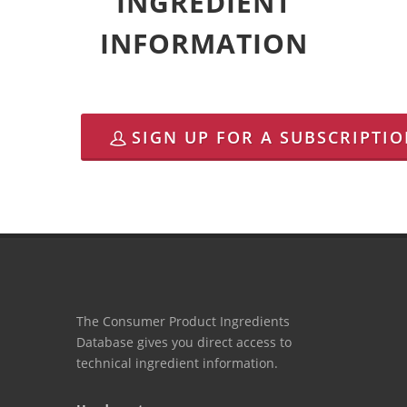
INGREDIENT
INFORMATION
SIGN UP FOR A SUBSCRIPTI
The Consumer Product Ingredients
Database gives you direct access to
technical ingredient information.