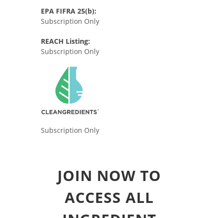
EPA FIFRA 25(b):
Subscription Only
REACH Listing:
Subscription Only
Subscription Only
JOIN NOW TO
ACCESS ALL