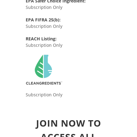
EPA Safer Choice Ingredient:
Subscription Only
EPA FIFRA 25(b):
Subscription Only
REACH Listing:
Subscription Only
Subscription Only
JOIN NOW TO
ACCESS ALL