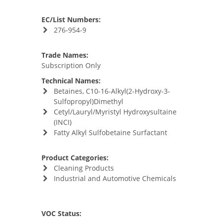
EC/List Numbers:
276-954-9
Trade Names:
Subscription Only
Technical Names:
Betaines, C10-16-Alkyl(2-Hydroxy-3-
Sulfopropyl)Dimethyl
Cetyl/Lauryl/Myristyl Hydroxysultaine
(INCI)
Fatty Alkyl Sulfobetaine Surfactant
Product Categories:
Cleaning Products
Industrial and Automotive Chemicals
VOC Status: