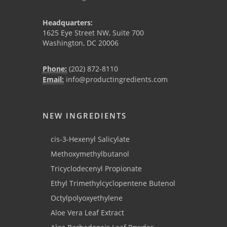
Headquarters:
1625 Eye Street NW, Suite 700
Washington, DC 20006
Phone:
(202) 872-8110
Email:
info@productingredients.com
NEW INGREDIENTS
cis-3-Hexenyl Salicylate
Methoxymethylbutanol
Tricyclodecenyl Propionate
Ethyl Trimethylcyclopentene Butenol
Octylpolyoxyethylene
Aloe Vera Leaf Extract