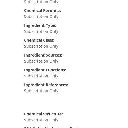
Subscription Only
Chemical Formula:
Subscription Only
Ingredient Type:
Subscription Only
Chemical Class:
Subscription Only
Ingredient Sources:
Subscription Only
Ingredient Functions:
Subscription Only
Ingredient References:
Subscription Only
Chemical Structure:
Subscription Only