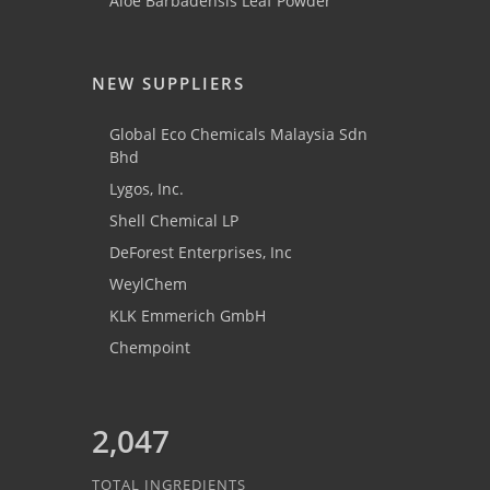
Aloe Barbadensis Leaf Powder
NEW SUPPLIERS
Global Eco Chemicals Malaysia Sdn
Bhd
Lygos, Inc.
Shell Chemical LP
DeForest Enterprises, Inc
WeylChem
KLK Emmerich GmbH
Chempoint
2,047
TOTAL INGREDIENTS