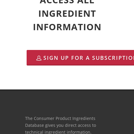
INGREDIENT
INFORMATION
SIGN UP FOR A SUBSCRIPTI
The Consumer Product Ingredients
Database gives you direct access to
technical ingredient information.