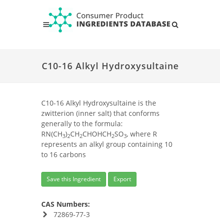
C10-16 Alkyl Hydroxysultaine
C10-16 Alkyl Hydroxysultaine is the
zwitterion (inner salt) that conforms
generally to the formula:
RN(CH
)
CH
CHOHCH
SO
, where R
3
2
2
2
3
represents an alkyl group containing 10
to 16 carbons
Save this Ingredient
Export
CAS Numbers:
72869-77-3