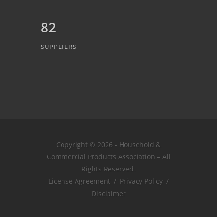
82
SUPPLIERS
Copyright © 2026 - Household &
Commercial Products Association – All
Rights Reserved.
License Agreement
/
Privacy Policy
/
Disclaimer