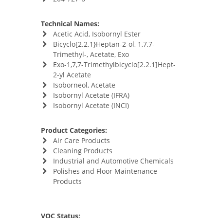
Technical Names:
Acetic Acid, Isobornyl Ester
Bicyclo[2.2.1}Heptan-2-ol, 1,7,7-
Trimethyl-, Acetate, Exo
Exo-1,7,7-Trimethylbicyclo[2.2.1]Hept-
2-yl Acetate
Isoborneol, Acetate
Isobornyl Acetate (IFRA)
Isobornyl Acetate (INCI)
Product Categories:
Air Care Products
Cleaning Products
Industrial and Automotive Chemicals
Polishes and Floor Maintenance
Products
VOC Status: