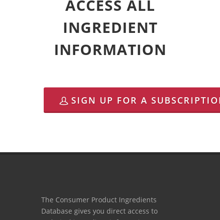
ACCESS ALL
INGREDIENT
INFORMATION
SIGN UP FOR A SUBSCRIPTI
The Consumer Product Ingredients
Database gives you direct access to