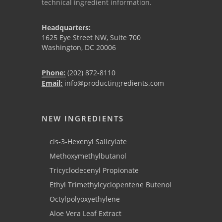
technical ingredient information.
Headquarters:
1625 Eye Street NW, Suite 700
Washington, DC 20006
Phone:
(202) 872-8110
Email:
info@productingredients.com
NEW INGREDIENTS
cis-3-Hexenyl Salicylate
Methoxymethylbutanol
Tricyclodecenyl Propionate
Ethyl Trimethylcyclopentene Butenol
Octylpolyoxyethylene
Aloe Vera Leaf Extract