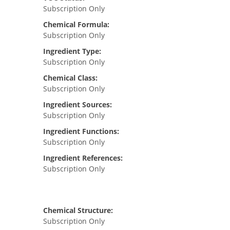
Subscription Only
Chemical Formula:
Subscription Only
Ingredient Type:
Subscription Only
Chemical Class:
Subscription Only
Ingredient Sources:
Subscription Only
Ingredient Functions:
Subscription Only
Ingredient References:
Subscription Only
Chemical Structure:
Subscription Only