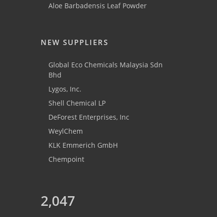
Aloe Barbadensis Leaf Powder
NEW SUPPLIERS
Global Eco Chemicals Malaysia Sdn
Bhd
Lygos, Inc.
Shell Chemical LP
DeForest Enterprises, Inc
WeylChem
KLK Emmerich GmbH
Chempoint
2,047