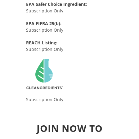
EPA Safer Choice Ingredient:
Subscription Only
EPA FIFRA 25(b):
Subscription Only
REACH Listing:
Subscription Only
Subscription Only
JOIN NOW TO