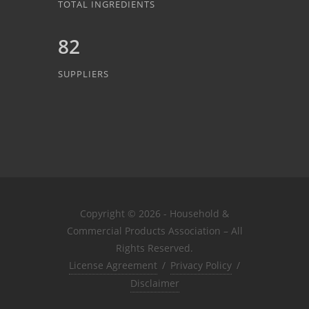
TOTAL INGREDIENTS
82
SUPPLIERS
Copyright © 2026 - Household &
Commercial Products Association – All
Rights Reserved.
License Agreement
/
Privacy Policy
/
Disclaimer