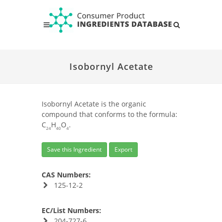
Isobornyl Acetate
Isobornyl Acetate is the organic
compound that conforms to the formula:
C
H
O
.
24
40
4
Save this Ingredient
Export
CAS Numbers:
125-12-2
EC/List Numbers:
204-727-6