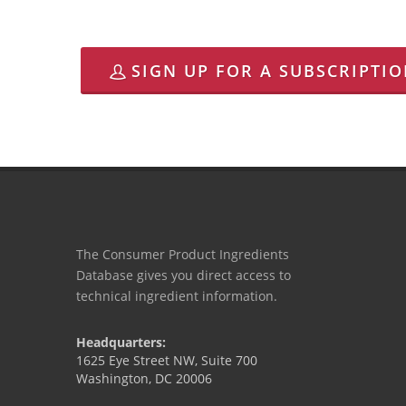
SIGN UP FOR A SUBSCRIPTI
The Consumer Product Ingredients
Database gives you direct access to
technical ingredient information.
Headquarters:
1625 Eye Street NW, Suite 700
Washington, DC 20006