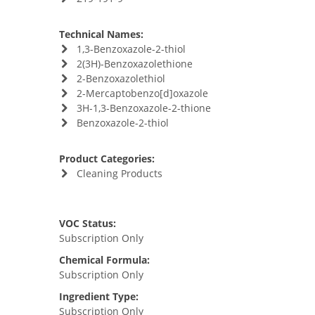
Technical Names:
1,3-Benzoxazole-2-thiol
2(3H)-Benzoxazolethione
2-Benzoxazolethiol
2-Mercaptobenzo[d]oxazole
3H-1,3-Benzoxazole-2-thione
Benzoxazole-2-thiol
Product Categories:
Cleaning Products
VOC Status:
Subscription Only
Chemical Formula:
Subscription Only
Ingredient Type:
Subscription Only