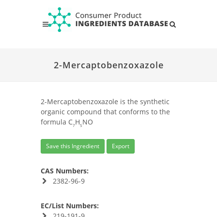
2-Mercaptobenzoxazole
2-Mercaptobenzoxazole is the synthetic
organic compound that conforms to the
formula C
H
NO
7
5
Save this Ingredient
Export
CAS Numbers:
2382-96-9
EC/List Numbers:
219-191-9