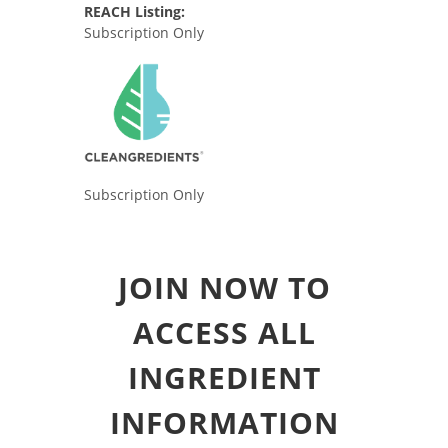
REACH Listing:
Subscription Only
Subscription Only
JOIN NOW TO
ACCESS ALL
INGREDIENT
INFORMATION