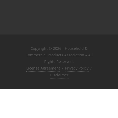
Copyright © 2026 - Household &
Commercial Products Association – All
Rights Reserved.
License Agreement
/
Privacy Policy
/
Disclaimer