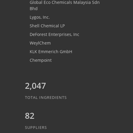
Global Eco Chemicals Malaysia Sdn
Bhd
Lygos, Inc.
Shell Chemical LP
DeForest Enterprises, Inc
WeylChem
KLK Emmerich GmbH
Chempoint
2,047
TOTAL INGREDIENTS
82
SUPPLIERS