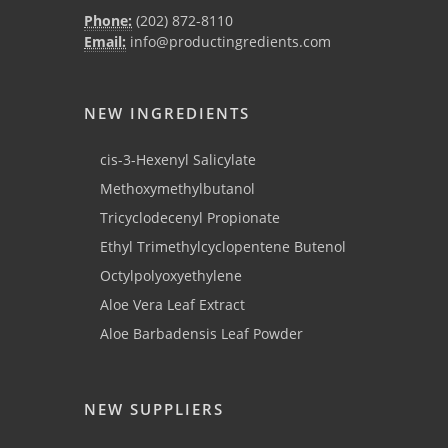
Phone:
(202) 872-8110
Email:
info@productingredients.com
NEW INGREDIENTS
cis-3-Hexenyl Salicylate
Methoxymethylbutanol
Tricyclodecenyl Propionate
Ethyl Trimethylcyclopentene Butenol
Octylpolyoxyethylene
Aloe Vera Leaf Extract
Aloe Barbadensis Leaf Powder
NEW SUPPLIERS