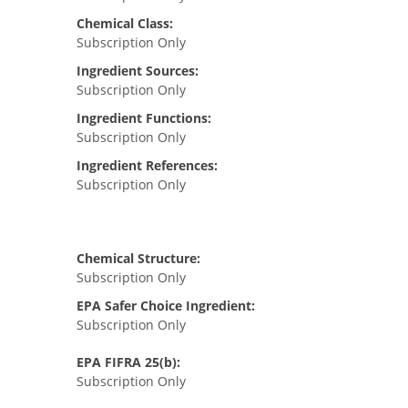
Chemical Class:
Subscription Only
Ingredient Sources:
Subscription Only
Ingredient Functions:
Subscription Only
Ingredient References:
Subscription Only
Chemical Structure:
Subscription Only
EPA Safer Choice Ingredient:
Subscription Only
EPA FIFRA 25(b):
Subscription Only