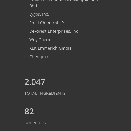
Bhd
Lygos, Inc.
Shell Chemical LP
DeForest Enterprises, Inc
WeylChem
KLK Emmerich GmbH
Chempoint
2,047
TOTAL INGREDIENTS
82
SUPPLIERS