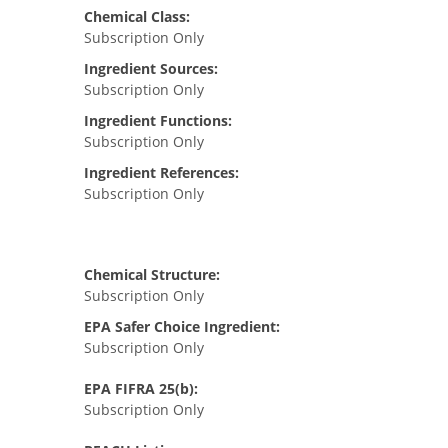
Chemical Class:
Subscription Only
Ingredient Sources:
Subscription Only
Ingredient Functions:
Subscription Only
Ingredient References:
Subscription Only
Chemical Structure:
Subscription Only
EPA Safer Choice Ingredient:
Subscription Only
EPA FIFRA 25(b):
Subscription Only