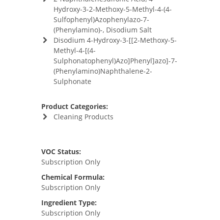
Hydroxy-3-2-Methoxy-5-Methyl-4-(4-
Sulfophenyl)Azophenylazo-7-
(Phenylamino)-, Disodium Salt
Disodium 4-Hydroxy-3-[[2-Methoxy-5-
Methyl-4-[(4-
Sulphonatophenyl)Azo]Phenyl]azo]-7-
(Phenylamino)Naphthalene-2-
Sulphonate
Product Categories:
Cleaning Products
VOC Status:
Subscription Only
Chemical Formula:
Subscription Only
Ingredient Type:
Subscription Only