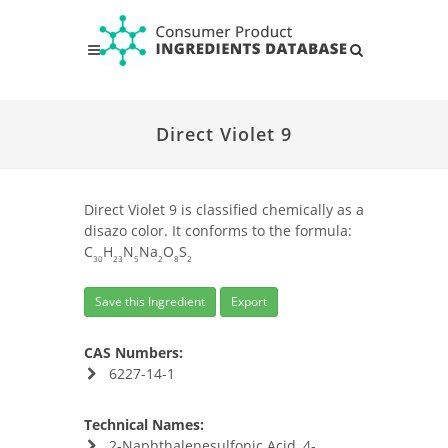
Direct Violet 9
Direct Violet 9 is classified chemically as a
disazo color. It conforms to the formula:
C
H
N
Na
O
S
30
23
5
2
8
2
Save this Ingredient
Export
CAS Numbers:
6227-14-1
Technical Names:
2-Naphthalenesulfonic Acid, 4-