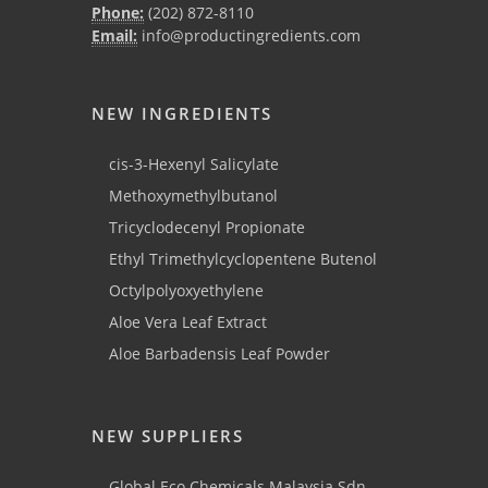
Phone:
(202) 872-8110
Email:
info@productingredients.com
NEW INGREDIENTS
cis-3-Hexenyl Salicylate
Methoxymethylbutanol
Tricyclodecenyl Propionate
Ethyl Trimethylcyclopentene Butenol
Octylpolyoxyethylene
Aloe Vera Leaf Extract
Aloe Barbadensis Leaf Powder
NEW SUPPLIERS
Global Eco Chemicals Malaysia Sdn