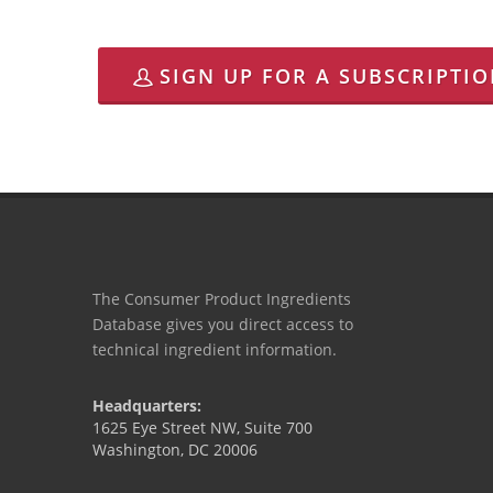
SIGN UP FOR A SUBSCRIPTI
The Consumer Product Ingredients
Database gives you direct access to
technical ingredient information.
Headquarters:
1625 Eye Street NW, Suite 700
Washington, DC 20006