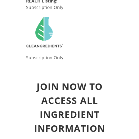
REACH Listing:
Subscription Only
Subscription Only
JOIN NOW TO
ACCESS ALL
INGREDIENT
INFORMATION