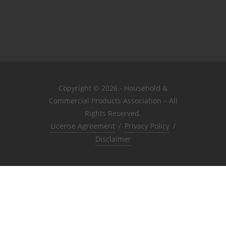
Copyright © 2026 - Household &
Commercial Products Association – All
Rights Reserved.
License Agreement
/
Privacy Policy
/
Disclaimer