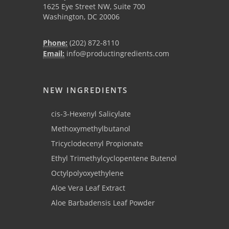
1625 Eye Street NW, Suite 700
Washington, DC 20006
Phone:
(202) 872-8110
Email:
info@productingredients.com
NEW INGREDIENTS
cis-3-Hexenyl Salicylate
Methoxymethylbutanol
Tricyclodecenyl Propionate
Ethyl Trimethylcyclopentene Butenol
Octylpolyoxyethylene
Aloe Vera Leaf Extract
Aloe Barbadensis Leaf Powder