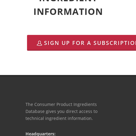
INFORMATION
SIGN UP FOR A SUBSCRIPTI
The Consumer Product Ingredients
Database gives you direct access to
technical ingredient information.
Headquarters: