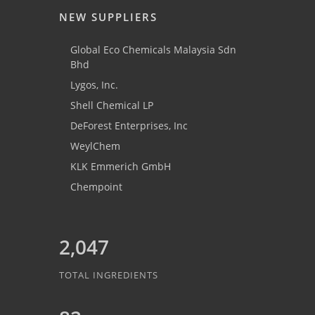
NEW SUPPLIERS
Global Eco Chemicals Malaysia Sdn
Bhd
Lygos, Inc.
Shell Chemical LP
DeForest Enterprises, Inc
WeylChem
KLK Emmerich GmbH
Chempoint
2,047
TOTAL INGREDIENTS