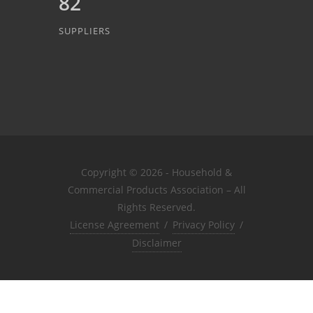
82
SUPPLIERS
Copyright © 2026 - Household &
Commercial Products Association – All
Rights Reserved.
License Agreement
/
Privacy Policy
/
Disclaimer