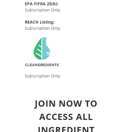
EPA FIFRA 25(b):
Subscription Only
REACH Listing:
Subscription Only
Subscription Only
JOIN NOW TO
ACCESS ALL
INGREDIENT