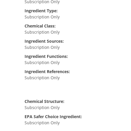
Subscription Only
Ingredient Type:
Subscription Only
Chemical Class:
Subscription Only
Ingredient Sources:
Subscription Only
Ingredient Functions:
Subscription Only
Ingredient References:
Subscription Only
Chemical Structure:
Subscription Only
EPA Safer Choice Ingredient:
Subscription Only