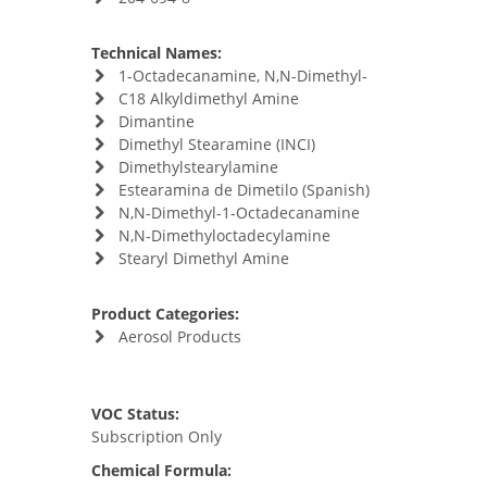
Technical Names:
1-Octadecanamine, N,N-Dimethyl-
C18 Alkyldimethyl Amine
Dimantine
Dimethyl Stearamine (INCI)
Dimethylstearylamine
Estearamina de Dimetilo (Spanish)
N,N-Dimethyl-1-Octadecanamine
N,N-Dimethyloctadecylamine
Stearyl Dimethyl Amine
Product Categories:
Aerosol Products
VOC Status:
Subscription Only
Chemical Formula: