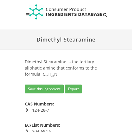
Dimethyl Stearamine
Dimethyl Stearamine is the tertiary
aliphatic amine that conforms to the
formula: C
H
N
20
43
Save this Ingredient
Export
CAS Numbers:
124-28-7
EC/List Numbers:
204-694-8