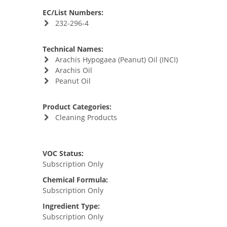
EC/List Numbers:
232-296-4
Technical Names:
Arachis Hypogaea (Peanut) Oil (INCI)
Arachis Oil
Peanut Oil
Product Categories:
Cleaning Products
VOC Status:
Subscription Only
Chemical Formula:
Subscription Only
Ingredient Type:
Subscription Only