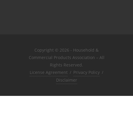
Copyright © 2026 - Household &
Commercial Products Association – All
Rights Reserved.
License Agreement
/
Privacy Policy
/
Disclaimer