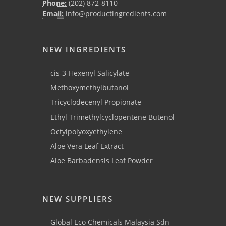
Phone:
(202) 872-8110
Email:
info@productingredients.com
NEW INGREDIENTS
cis-3-Hexenyl Salicylate
Methoxymethylbutanol
Tricyclodecenyl Propionate
Ethyl Trimethylcyclopentene Butenol
Octylpolyoxyethylene
Aloe Vera Leaf Extract
Aloe Barbadensis Leaf Powder
NEW SUPPLIERS
Global Eco Chemicals Malaysia Sdn