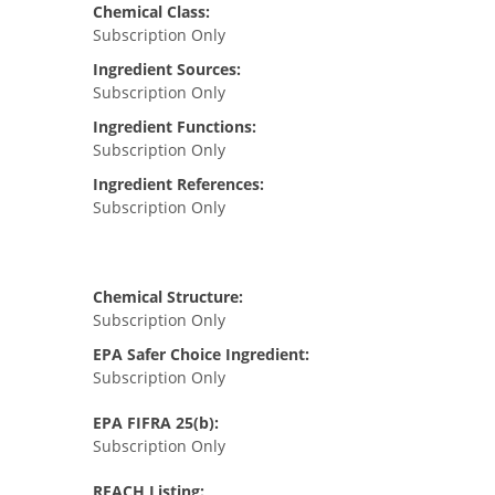
Chemical Class:
Subscription Only
Ingredient Sources:
Subscription Only
Ingredient Functions:
Subscription Only
Ingredient References:
Subscription Only
Chemical Structure:
Subscription Only
EPA Safer Choice Ingredient:
Subscription Only
EPA FIFRA 25(b):
Subscription Only
REACH Listing: