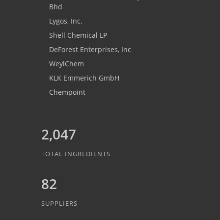
Bhd
Lygos, Inc.
Shell Chemical LP
DeForest Enterprises, Inc
WeylChem
KLK Emmerich GmbH
Chempoint
2,047
TOTAL INGREDIENTS
82
SUPPLIERS