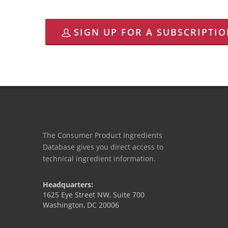
SIGN UP FOR A SUBSCRIPTI
The Consumer Product Ingredients
Database gives you direct access to
technical ingredient information.
Headquarters:
1625 Eye Street NW, Suite 700
Washington, DC 20006