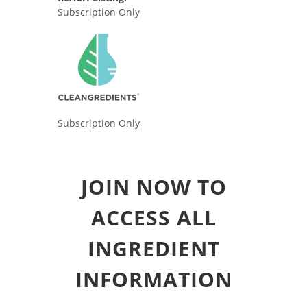
Subscription Only
Subscription Only
JOIN NOW TO
ACCESS ALL
INGREDIENT
INFORMATION