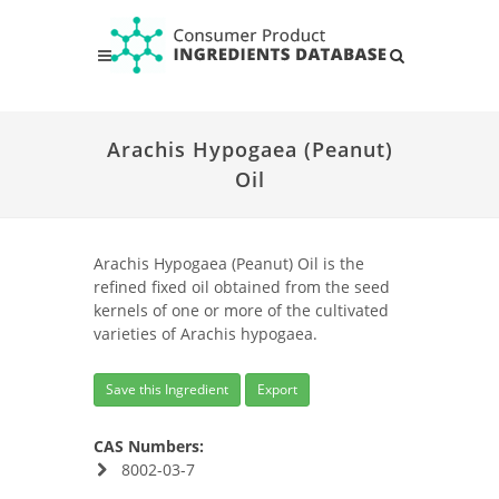
Arachis Hypogaea (Peanut)
Oil
Arachis Hypogaea (Peanut) Oil is the
refined fixed oil obtained from the seed
kernels of one or more of the cultivated
varieties of Arachis hypogaea.
Save this Ingredient
Export
CAS Numbers:
8002-03-7