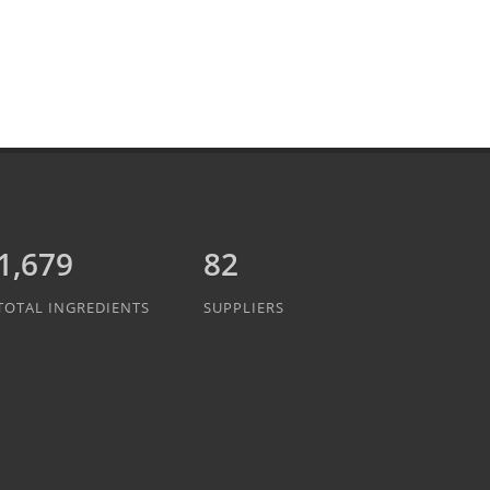
1,889
82
TOTAL INGREDIENTS
SUPPLIERS