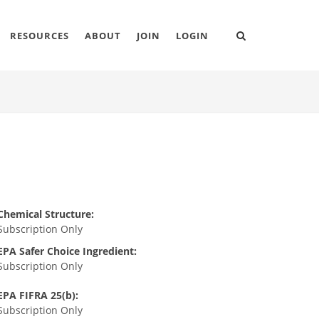
RESOURCES
ABOUT
JOIN
LOGIN
Chemical Structure:
Subscription Only
EPA Safer Choice Ingredient:
Subscription Only
EPA FIFRA 25(b):
Subscription Only