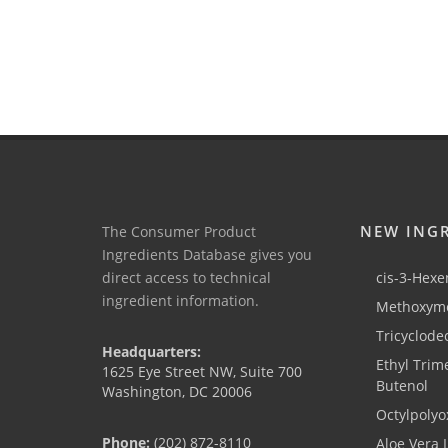
NEW ING
The Consumer Product
Ingredients Database gives you
direct access to technical
cis-3-Hexen
ingredient information.
Methoxyme
Tricyclode
Headquarters:
Ethyl Trim
1625 Eye Street NW, Suite 700
Butenol
Washington, DC 20006
Octylpolyo
Phone:
(202) 872-8110
Aloe Vera 