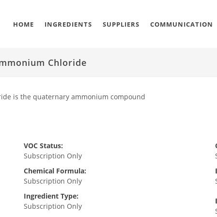
HOME
INGREDIENTS
SUPPLIERS
COMMUNICATION
 Ammonium Chloride
oride is the quaternary ammonium compound
VOC Status:
Subscription Only
Chemical Formula:
Subscription Only
Ingredient Type:
Subscription Only