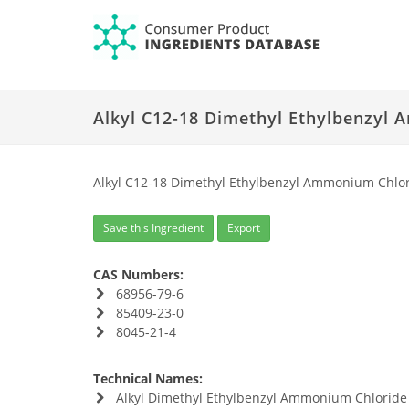
Alkyl C12-18 Dimethyl Ethylbenzyl
Alkyl C12-18 Dimethyl Ethylbenzyl Ammonium Chl
Save this Ingredient
Export
CAS Numbers:
68956-79-6
85409-23-0
8045-21-4
Technical Names:
Alkyl Dimethyl Ethylbenzyl Ammonium Chloride