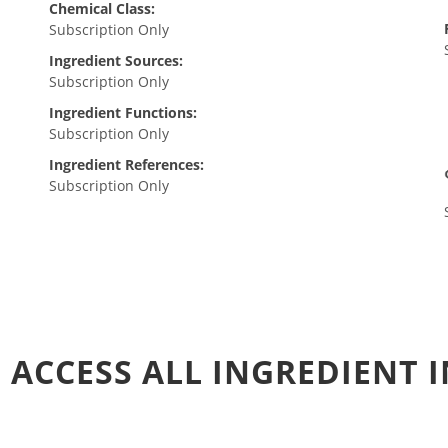
Chemical Class:
Subscription Only
Ingredient Sources:
Subscription Only
Ingredient Functions:
Subscription Only
Ingredient References:
Subscription Only
 ACCESS ALL INGREDIENT