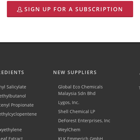
SIGN UP FOR A SUBSCRIPTION
REDIENTS
NEW SUPPLIERS
yl Salicylate
Global Eco Chemicals
Malaysia Sdn Bhd
thylbutanol
Lygos, Inc.
cenyl Propionate
Shell Chemical LP
ethylcyclopentene
DeForest Enterprises, Inc
xyethylene
WeylChem
Leaf Extract
KLK Emmerich GmbH