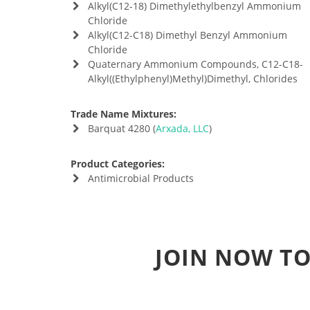
Alkyl(C12-18) Dimethylethylbenzyl Ammonium
Chloride
Alkyl(C12-C18) Dimethyl Benzyl Ammonium
Chloride
Quaternary Ammonium Compounds, C12-C18-
Alkyl((Ethylphenyl)Methyl)Dimethyl, Chlorides
Trade Name Mixtures:
Barquat 4280 (
Arxada, LLC
)
Product Categories:
Antimicrobial Products
JOIN NOW TO