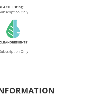
REACH Listing:
Subscription Only
Subscription Only
 INFORMATION