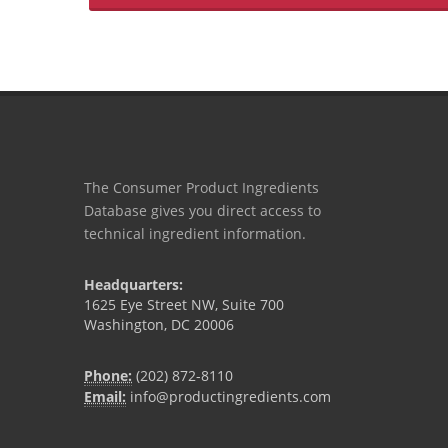
The Consumer Product Ingredients
Database gives you direct access to
technical ingredient information.
Headquarters:
1625 Eye Street NW, Suite 700
Washington, DC 20006
Phone:
(202) 872-8110
Email:
info@productingredients.com