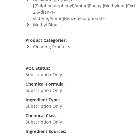
[(Sulphonatophenyl)Amino]Phenyl]Methylene]Cycl
2,5-dien-1-
ylidene]Amino]Benzenesulphonate
Methyl Blue
Product Categories:
Cleaning Products
VOC Status:
Subscription Only
Chemical Formula:
Subscription Only
Ingredient Type:
Subscription Only
Chemical Class:
Subscription Only
Ingredient Sources: