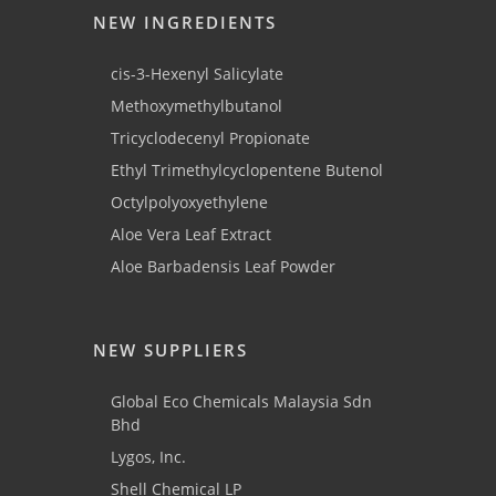
NEW INGREDIENTS
cis-3-Hexenyl Salicylate
Methoxymethylbutanol
Tricyclodecenyl Propionate
Ethyl Trimethylcyclopentene Butenol
Octylpolyoxyethylene
Aloe Vera Leaf Extract
Aloe Barbadensis Leaf Powder
NEW SUPPLIERS
Global Eco Chemicals Malaysia Sdn
Bhd
Lygos, Inc.
Shell Chemical LP