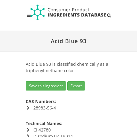
Acid Blue 93
Acid Blue 93 is classified chemically as a
triphenylmethane color
Save this Ingredient
Export
CAS Numbers:
28983-56-4
Technical Names:
CI 42780
Disodium [[4-[Bis[4-