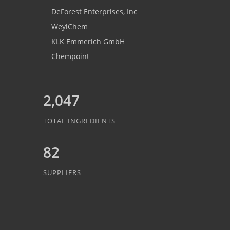
DeForest Enterprises, Inc
WeylChem
KLK Emmerich GmbH
Chempoint
2,047
TOTAL INGREDIENTS
82
SUPPLIERS