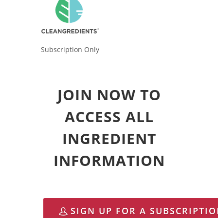
Subscription Only
JOIN NOW TO
ACCESS ALL
INGREDIENT
INFORMATION
SIGN UP FOR A SUBSCRIPTI