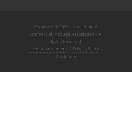
Copyright © 2026 - Household &
Commercial Products Association – All
Rights Reserved.
License Agreement
/
Privacy Policy
/
Disclaimer