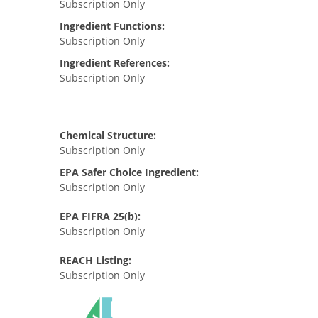
Subscription Only
Ingredient Functions:
Subscription Only
Ingredient References:
Subscription Only
Chemical Structure:
Subscription Only
EPA Safer Choice Ingredient:
Subscription Only
EPA FIFRA 25(b):
Subscription Only
REACH Listing:
Subscription Only