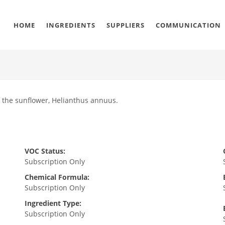
HOME
INGREDIENTS
SUPPLIERS
COMMUNICATION
f the sunflower, Helianthus annuus.
VOC Status:
Subscription Only
Chemical Formula:
Subscription Only
Ingredient Type:
Subscription Only