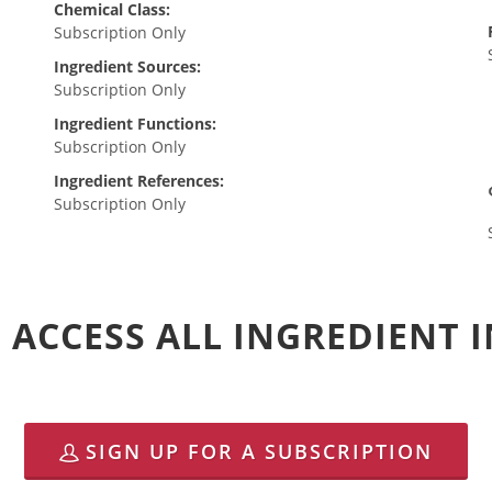
Chemical Class:
Subscription Only
Ingredient Sources:
Subscription Only
Ingredient Functions:
Subscription Only
Ingredient References:
Subscription Only
 ACCESS ALL INGREDIENT
SIGN UP FOR A SUBSCRIPTION