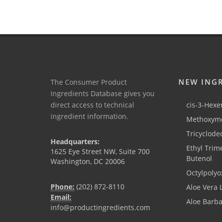
NEW ING
The Consumer Product
Ingredients Database gives you
direct access to technical
cis-3-Hexen
ingredient information.
Methoxyme
Tricyclode
Headquarters:
Ethyl Trim
1625 Eye Street NW, Suite 700
Butenol
Washington, DC 20006
Octylpolyo
Phone:
(202) 872-8110
Aloe Vera 
Email:
Aloe Barb
info@productingredients.com