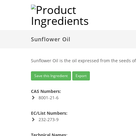
Sunflower Oil
Sunflower Oil is the oil expressed from the seeds o
Save this Ingredient
Export
CAS Numbers:
8001-21-6
EC/List Numbers:
232-273-9
Technical Names: