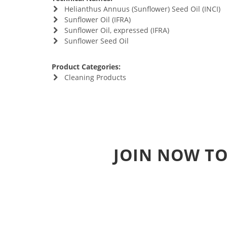
Helianthus Annuus (Sunflower) Seed Oil (INCI)
Sunflower Oil (IFRA)
Sunflower Oil, expressed (IFRA)
Sunflower Seed Oil
Product Categories:
Cleaning Products
JOIN NOW TO