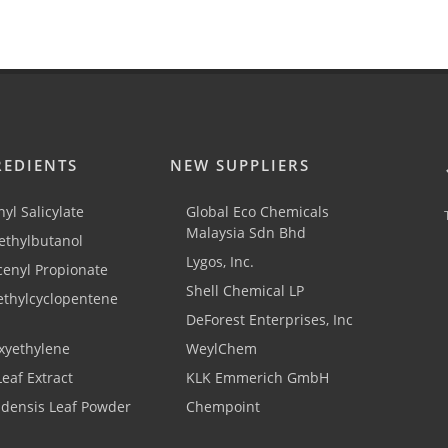
REDIENTS
NEW SUPPLIERS
yl Salicylate
Global Eco Chemicals
Malaysia Sdn Bhd
thylbutanol
Lygos, Inc.
cenyl Propionate
Shell Chemical LP
ethylcyclopentene
DeForest Enterprises, Inc
xyethylene
WeylChem
Leaf Extract
KLK Emmerich GmbH
adensis Leaf Powder
Chempoint