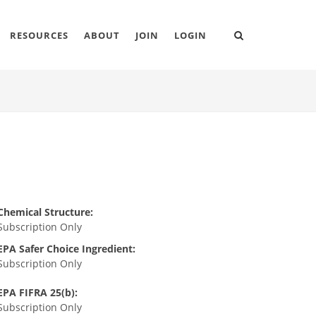
RESOURCES
ABOUT
JOIN
LOGIN
Chemical Structure:
Subscription Only
EPA Safer Choice Ingredient:
Subscription Only
EPA FIFRA 25(b):
Subscription Only