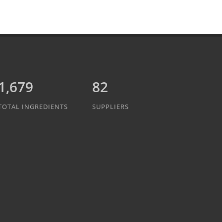
1,889
82
TOTAL INGREDIENTS
SUPPLIERS