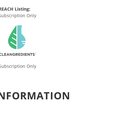
REACH Listing:
Subscription Only
Subscription Only
 INFORMATION