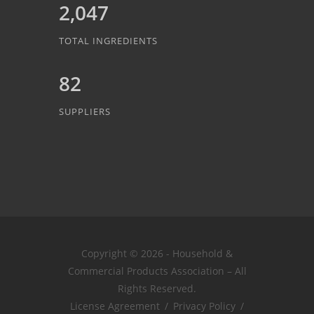
2,047
TOTAL INGREDIENTS
82
SUPPLIERS
Copyright © 2026 - Household &
Commercial Products Association – All
Rights Reserved.
License Agreement
/
Privacy Policy
/