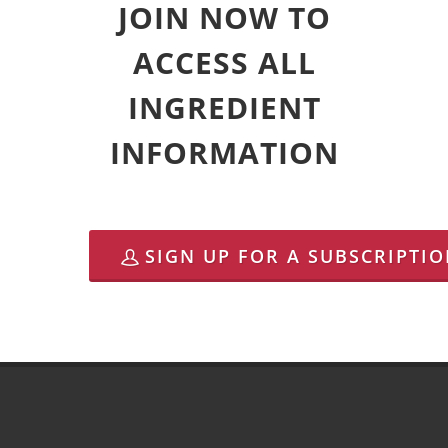
JOIN NOW TO
ACCESS ALL
INGREDIENT
INFORMATION
SIGN UP FOR A SUBSCRIPTI