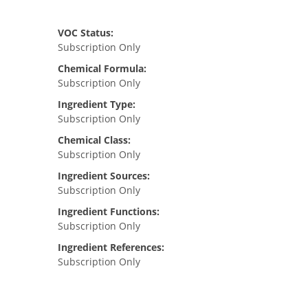
VOC Status:
Subscription Only
Chemical Formula:
Subscription Only
Ingredient Type:
Subscription Only
Chemical Class:
Subscription Only
Ingredient Sources:
Subscription Only
Ingredient Functions:
Subscription Only
Ingredient References:
Subscription Only