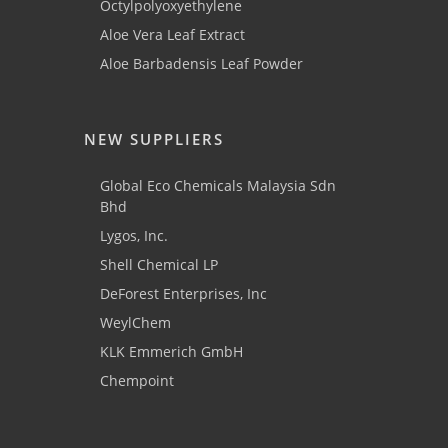
Octylpolyoxyethylene
Aloe Vera Leaf Extract
Aloe Barbadensis Leaf Powder
NEW SUPPLIERS
Global Eco Chemicals Malaysia Sdn
Bhd
Lygos, Inc.
Shell Chemical LP
DeForest Enterprises, Inc
WeylChem
KLK Emmerich GmbH
Chempoint