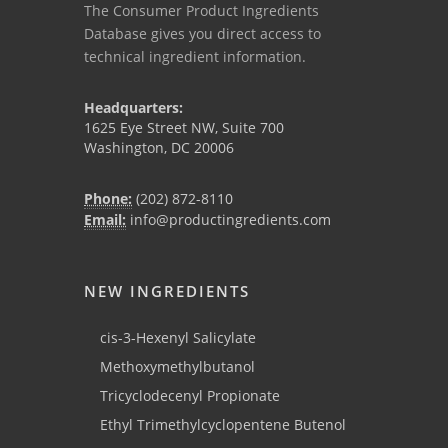
The Consumer Product Ingredients
Database gives you direct access to
technical ingredient information.
Headquarters:
1625 Eye Street NW, Suite 700
Washington, DC 20006
Phone:
(202) 872-8110
Email:
info@productingredients.com
NEW INGREDIENTS
cis-3-Hexenyl Salicylate
Methoxymethylbutanol
Tricyclodecenyl Propionate
Ethyl Trimethylcyclopentene Butenol