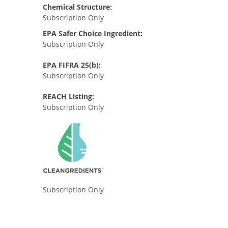
Chemical Structure:
Subscription Only
EPA Safer Choice Ingredient:
Subscription Only
EPA FIFRA 25(b):
Subscription Only
REACH Listing:
Subscription Only
Subscription Only