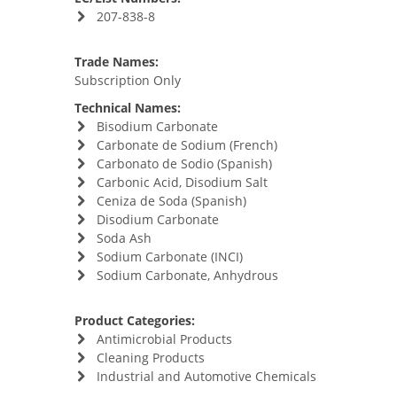
207-838-8
Trade Names:
Subscription Only
Technical Names:
Bisodium Carbonate
Carbonate de Sodium (French)
Carbonato de Sodio (Spanish)
Carbonic Acid, Disodium Salt
Ceniza de Soda (Spanish)
Disodium Carbonate
Soda Ash
Sodium Carbonate (INCI)
Sodium Carbonate, Anhydrous
Product Categories:
Antimicrobial Products
Cleaning Products
Industrial and Automotive Chemicals