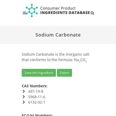
Sodium Carbonate
Sodium Carbonate is the inorganic salt
that conforms to the formula: Na
CO
2
3
Save this Ingredient
Export
CAS Numbers:
497-19-8
5968-11-6
6132-02-1
EC/List Numbers: