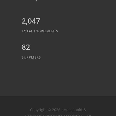
2,047
TOTAL INGREDIENTS
82
SUPPLIERS
Copyright © 2026 - Household &