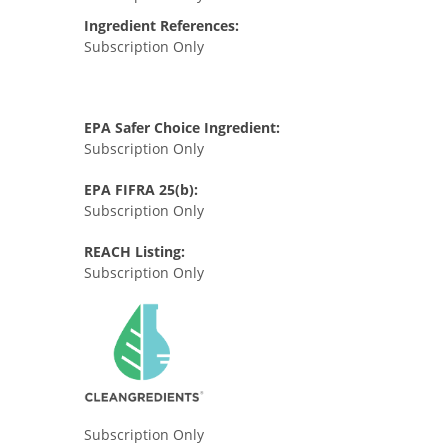
Ingredient References:
Subscription Only
EPA Safer Choice Ingredient:
Subscription Only
EPA FIFRA 25(b):
Subscription Only
REACH Listing:
Subscription Only
Subscription Only