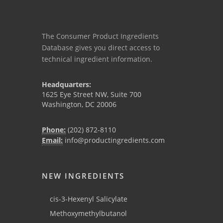
The Consumer Product Ingredients
Database gives you direct access to
technical ingredient information.
Headquarters:
1625 Eye Street NW, Suite 700
Washington, DC 20006
Phone:
(202) 872-8110
Email:
info@productingredients.com
NEW INGREDIENTS
cis-3-Hexenyl Salicylate
Methoxymethylbutanol