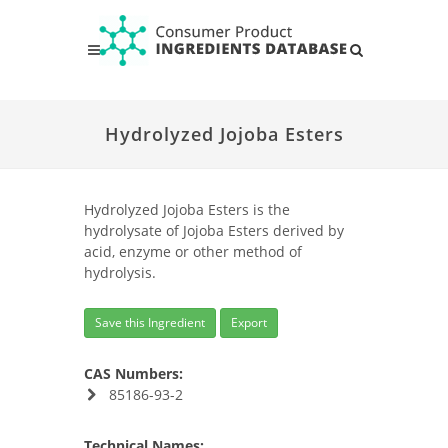
Hydrolyzed Jojoba Esters
Hydrolyzed Jojoba Esters is the
hydrolysate of Jojoba Esters derived by
acid, enzyme or other method of
hydrolysis.
Save this Ingredient
Export
CAS Numbers:
85186-93-2
Technical Names: