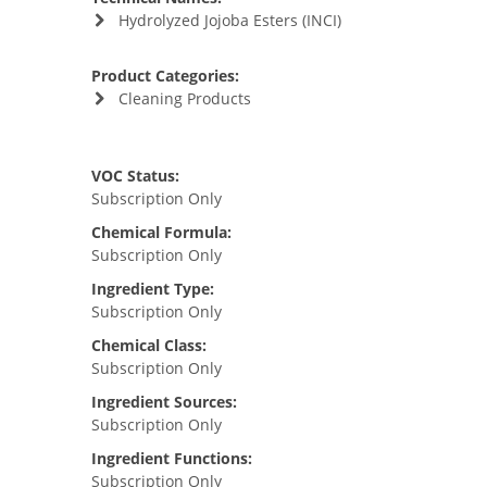
Hydrolyzed Jojoba Esters (INCI)
Product Categories:
Cleaning Products
VOC Status:
Subscription Only
Chemical Formula:
Subscription Only
Ingredient Type:
Subscription Only
Chemical Class:
Subscription Only
Ingredient Sources:
Subscription Only
Ingredient Functions:
Subscription Only