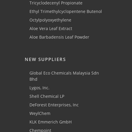
Tricyclodecenyl Propionate
Ethyl Trimethylcyclopentene Butenol
Octylpolyoxyethylene
Aloe Vera Leaf Extract
Aloe Barbadensis Leaf Powder
NEW SUPPLIERS
Global Eco Chemicals Malaysia Sdn
Bhd
Lygos, Inc.
Shell Chemical LP
DeForest Enterprises, Inc
WeylChem
KLK Emmerich GmbH
Chempoint