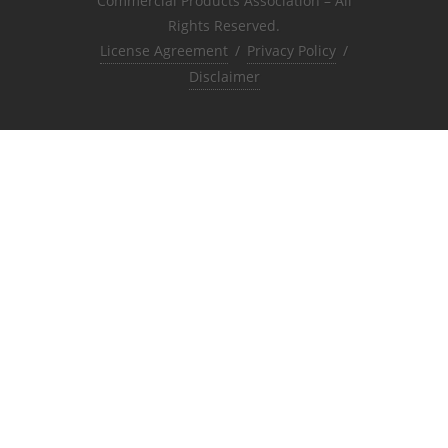
Commercial Products Association – All
Rights Reserved.
License Agreement
/
Privacy Policy
/
Disclaimer