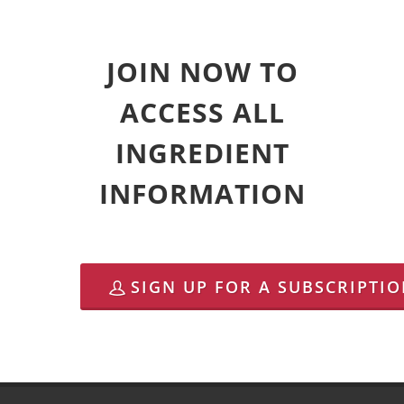
JOIN NOW TO
ACCESS ALL
INGREDIENT
INFORMATION
SIGN UP FOR A SUBSCRIPTI