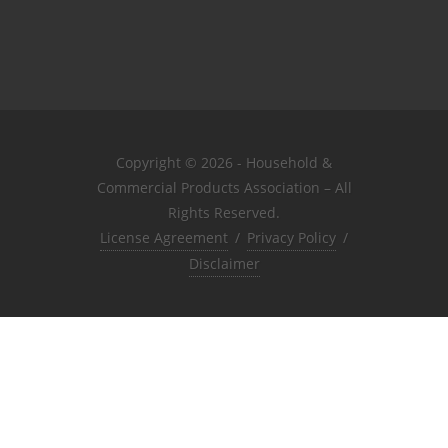
Copyright © 2026 - Household &
Commercial Products Association – All
Rights Reserved.
License Agreement
/
Privacy Policy
/
Disclaimer