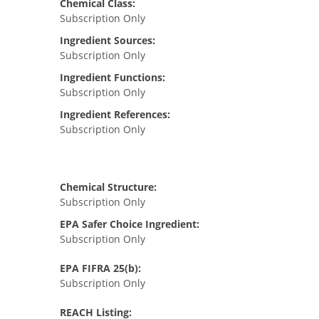
Chemical Class:
Subscription Only
Ingredient Sources:
Subscription Only
Ingredient Functions:
Subscription Only
Ingredient References:
Subscription Only
Chemical Structure:
Subscription Only
EPA Safer Choice Ingredient:
Subscription Only
EPA FIFRA 25(b):
Subscription Only
REACH Listing: