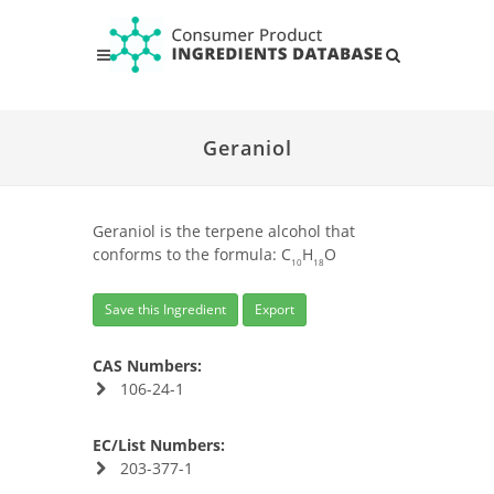
Geraniol
Geraniol is the terpene alcohol that
conforms to the formula: C
H
O
10
18
Save this Ingredient
Export
CAS Numbers:
106-24-1
EC/List Numbers:
203-377-1