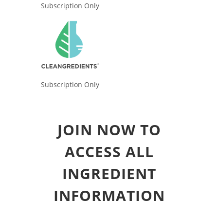
Subscription Only
Subscription Only
JOIN NOW TO
ACCESS ALL
INGREDIENT
INFORMATION