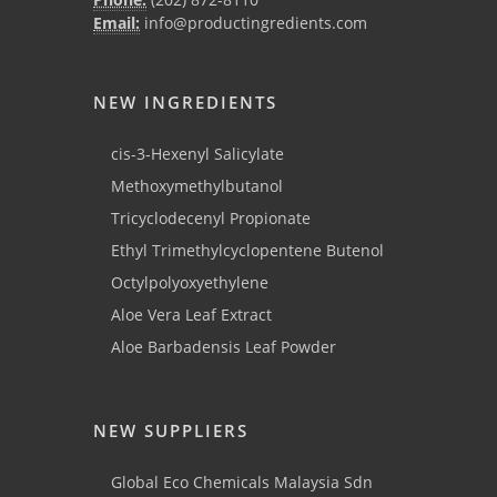
Email:
info@productingredients.com
NEW INGREDIENTS
cis-3-Hexenyl Salicylate
Methoxymethylbutanol
Tricyclodecenyl Propionate
Ethyl Trimethylcyclopentene Butenol
Octylpolyoxyethylene
Aloe Vera Leaf Extract
Aloe Barbadensis Leaf Powder
NEW SUPPLIERS
Global Eco Chemicals Malaysia Sdn