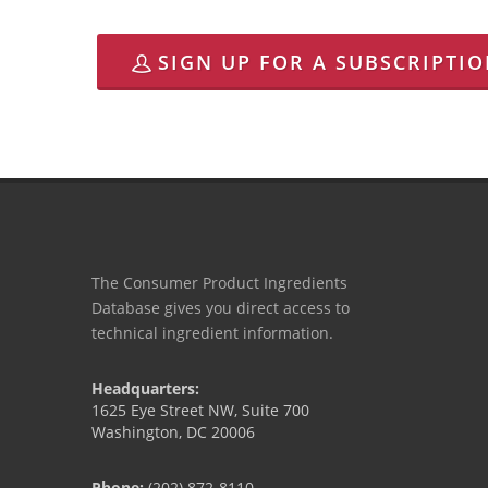
SIGN UP FOR A SUBSCRIPTI
The Consumer Product Ingredients
Database gives you direct access to
technical ingredient information.
Headquarters:
1625 Eye Street NW, Suite 700
Washington, DC 20006
Phone:
(202) 872-8110