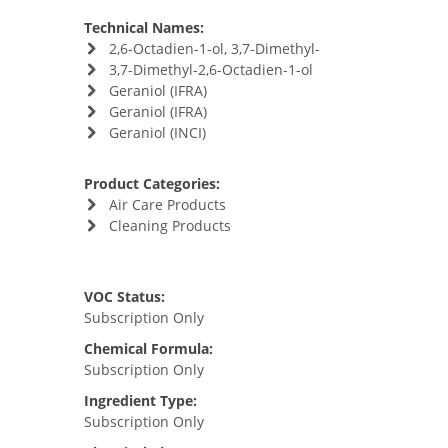
Technical Names:
2,6-Octadien-1-ol, 3,7-Dimethyl-
3,7-Dimethyl-2,6-Octadien-1-ol
Geraniol (IFRA)
Geraniol (IFRA)
Geraniol (INCI)
Product Categories:
Air Care Products
Cleaning Products
VOC Status:
Subscription Only
Chemical Formula:
Subscription Only
Ingredient Type:
Subscription Only