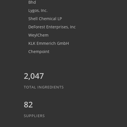
Bhd
Lygos, Inc.
Shell Chemical LP
DeForest Enterprises, Inc
WeylChem
KLK Emmerich GmbH
Chempoint
2,047
TOTAL INGREDIENTS
82
SUPPLIERS