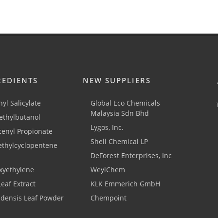
REDIENTS
NEW SUPPLIERS
yl Salicylate
Global Eco Chemicals
Malaysia Sdn Bhd
thylbutanol
Lygos, Inc.
cenyl Propionate
Shell Chemical LP
ethylcyclopentene
DeForest Enterprises, Inc
xyethylene
WeylChem
Leaf Extract
KLK Emmerich GmbH
adensis Leaf Powder
Chempoint