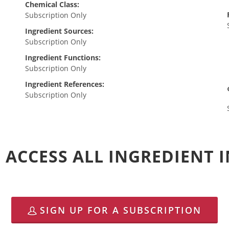
Chemical Class:
Subscription Only
Ingredient Sources:
Subscription Only
Ingredient Functions:
Subscription Only
Ingredient References:
Subscription Only
 ACCESS ALL INGREDIENT
SIGN UP FOR A SUBSCRIPTION