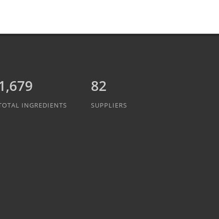
1,889
82
TOTAL INGREDIENTS
SUPPLIERS