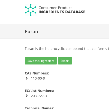
Furan
Furan is the heterocyclic compound that conforms t
Save this Ingredient
Export
CAS Numbers:
110-00-9
EC/List Numbers:
203-727-3
Technical Names: