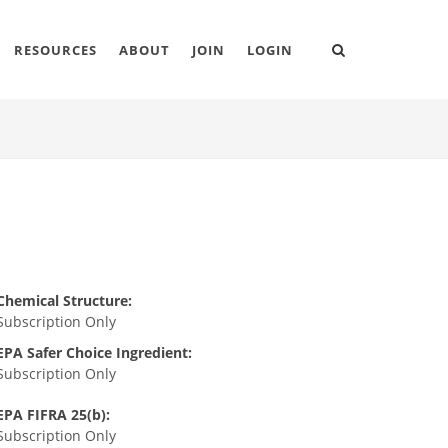
RESOURCES
ABOUT
JOIN
LOGIN
Chemical Structure:
Subscription Only
EPA Safer Choice Ingredient:
Subscription Only
EPA FIFRA 25(b):
Subscription Only