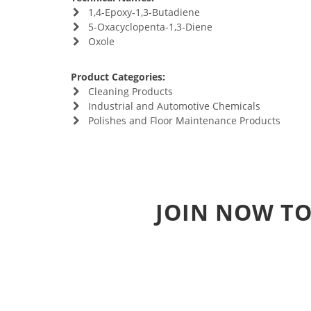
1,4-Epoxy-1,3-Butadiene
5-Oxacyclopenta-1,3-Diene
Oxole
Product Categories:
Cleaning Products
Industrial and Automotive Chemicals
Polishes and Floor Maintenance Products
JOIN NOW TO