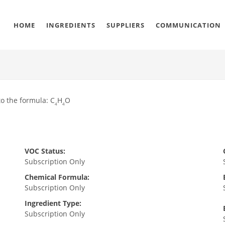
HOME
INGREDIENTS
SUPPLIERS
COMMUNICATION
o the formula: C
H
O
4
4
VOC Status:
Subscription Only
Chemical Formula:
Subscription Only
Ingredient Type:
Subscription Only