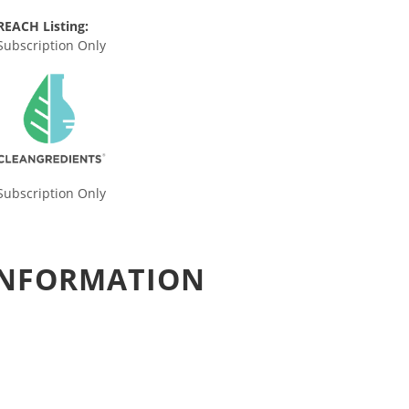
REACH Listing:
Subscription Only
Subscription Only
 INFORMATION