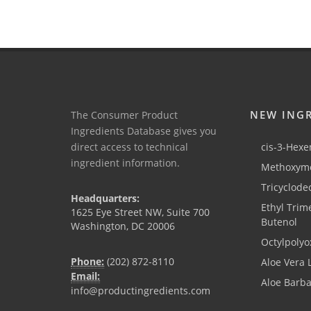
NEW ING
The Consumer Product
Ingredients Database gives you
direct access to technical
cis-3-Hexen
ingredient information.
Methoxyme
Tricyclode
Headquarters:
Ethyl Trim
1625 Eye Street NW, Suite 700
Butenol
Washington, DC 20006
Octylpolyo
Phone:
(202) 872-8110
Aloe Vera 
Email:
Aloe Barb
info@productingredients.com