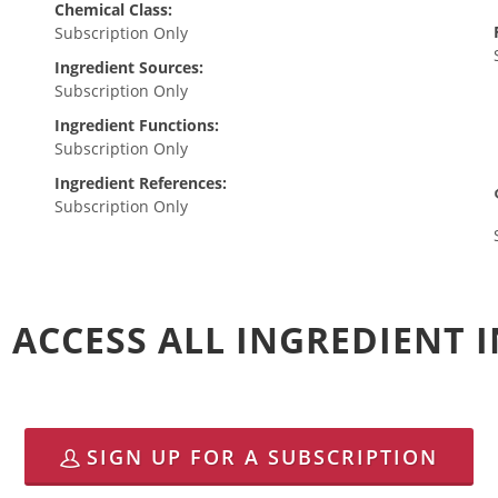
Chemical Class:
Subscription Only
Ingredient Sources:
Subscription Only
Ingredient Functions:
Subscription Only
Ingredient References:
Subscription Only
 ACCESS ALL INGREDIENT
SIGN UP FOR A SUBSCRIPTION