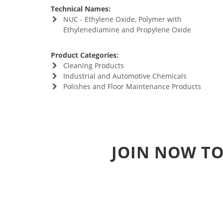
Technical Names:
NUC - Ethylene Oxide, Polymer with
Ethylenediamine and Propylene Oxide
Product Categories:
Cleaning Products
Industrial and Automotive Chemicals
Polishes and Floor Maintenance Products
JOIN NOW TO