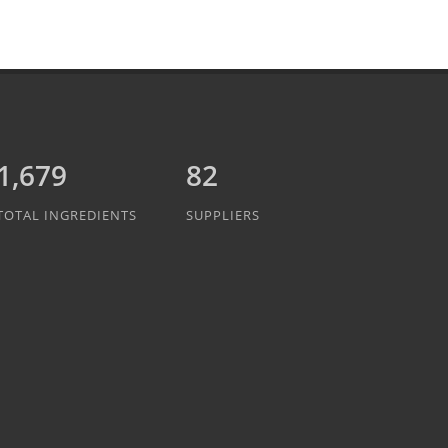
1,889
82
TOTAL INGREDIENTS
SUPPLIERS