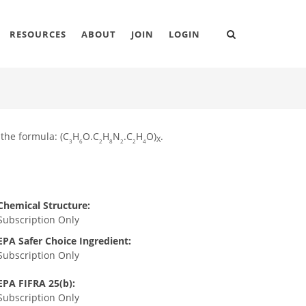
RESOURCES
ABOUT
JOIN
LOGIN
 the formula: (C
H
O.C
H
N
.C
H
O)
.
X
3
6
2
8
2
2
4
Chemical Structure:
Subscription Only
EPA Safer Choice Ingredient:
Subscription Only
EPA FIFRA 25(b):
Subscription Only