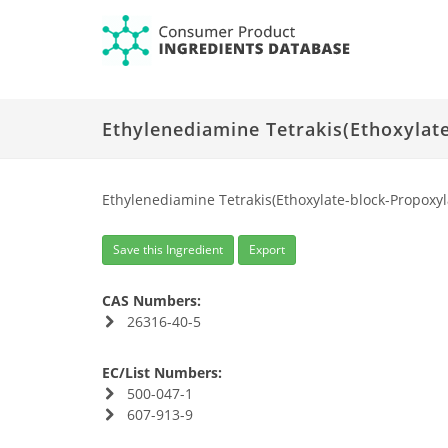
Ethylenediamine Tetrakis(Ethoxylate
Ethylenediamine Tetrakis(Ethoxylate-block-Propoxyla
Save this Ingredient
Export
CAS Numbers:
26316-40-5
EC/List Numbers:
500-047-1
607-913-9