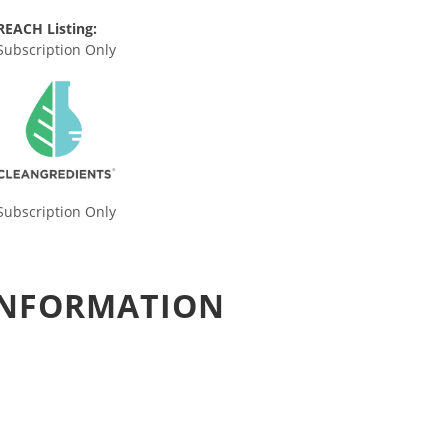
REACH Listing:
Subscription Only
Subscription Only
 INFORMATION