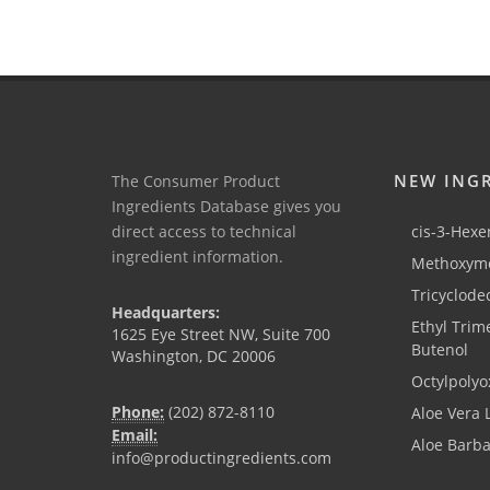
NEW ING
The Consumer Product
Ingredients Database gives you
direct access to technical
cis-3-Hexen
ingredient information.
Methoxyme
Tricyclode
Headquarters:
Ethyl Trim
1625 Eye Street NW, Suite 700
Butenol
Washington, DC 20006
Octylpolyo
Phone:
(202) 872-8110
Aloe Vera 
Email:
Aloe Barb
info@productingredients.com