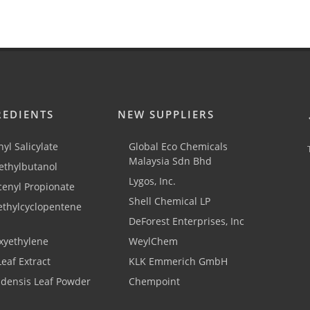
REDIENTS
NEW SUPPLIERS
yl Salicylate
Global Eco Chemicals
Malaysia Sdn Bhd
thylbutanol
Lygos, Inc.
cenyl Propionate
Shell Chemical LP
ethylcyclopentene
DeForest Enterprises, Inc
xyethylene
WeylChem
Leaf Extract
KLK Emmerich GmbH
adensis Leaf Powder
Chempoint