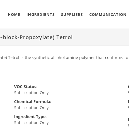
HOME
INGREDIENTS
SUPPLIERS
COMMUNICATION
-block-Propoxylate) Tetrol
te) Tetrol is the synthetic alcohol amine polymer that conforms to
VOC Status:
Subscription Only
Chemical Formula:
Subscription Only
Ingredient Type:
Subscription Only