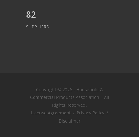
82
SUPPLIERS
Copyright © 2026 - Household &
Commercial Products Association – All
Rights Reserved.
License Agreement
/
Privacy Policy
/
Disclaimer