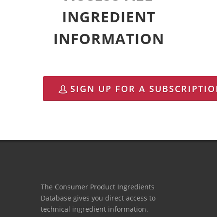
INGREDIENT
INFORMATION
SIGN UP FOR A SUBSCRIPTI
The Consumer Product Ingredients
Database gives you direct access to
technical ingredient information.