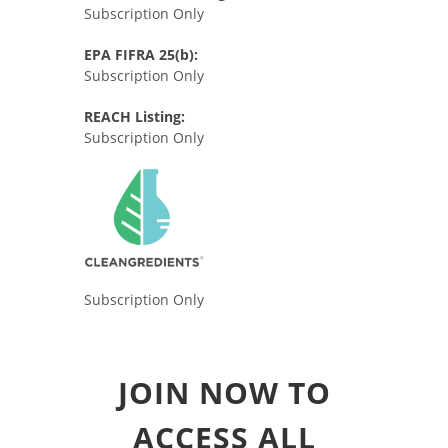
Subscription Only
EPA FIFRA 25(b):
Subscription Only
REACH Listing:
Subscription Only
Subscription Only
JOIN NOW TO
ACCESS ALL