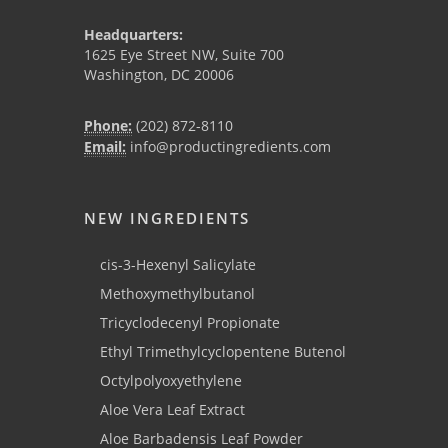
Headquarters:
1625 Eye Street NW, Suite 700
Washington, DC 20006
Phone:
(202) 872-8110
Email:
info@productingredients.com
NEW INGREDIENTS
cis-3-Hexenyl Salicylate
Methoxymethylbutanol
Tricyclodecenyl Propionate
Ethyl Trimethylcyclopentene Butenol
Octylpolyoxyethylene
Aloe Vera Leaf Extract
Aloe Barbadensis Leaf Powder