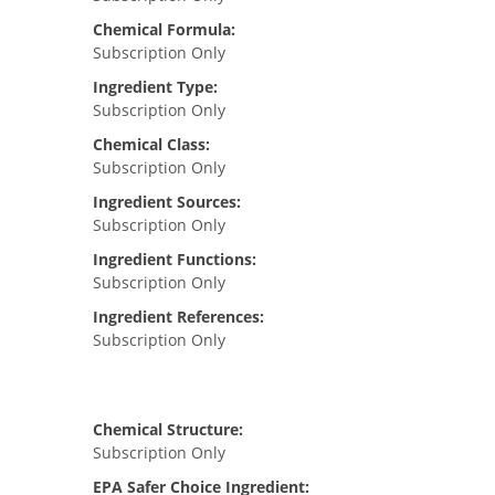
Chemical Formula:
Subscription Only
Ingredient Type:
Subscription Only
Chemical Class:
Subscription Only
Ingredient Sources:
Subscription Only
Ingredient Functions:
Subscription Only
Ingredient References:
Subscription Only
Chemical Structure:
Subscription Only
EPA Safer Choice Ingredient: