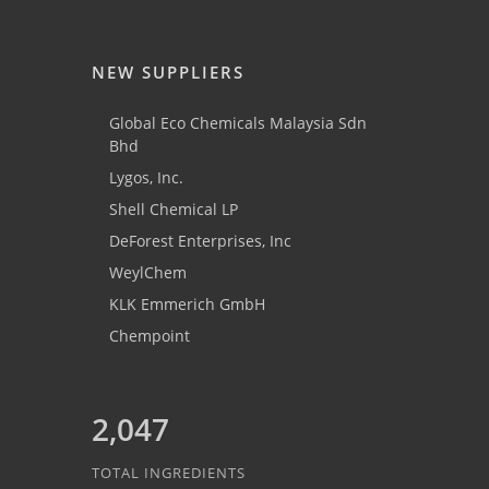
NEW SUPPLIERS
Global Eco Chemicals Malaysia Sdn
Bhd
Lygos, Inc.
Shell Chemical LP
DeForest Enterprises, Inc
WeylChem
KLK Emmerich GmbH
Chempoint
2,047
TOTAL INGREDIENTS