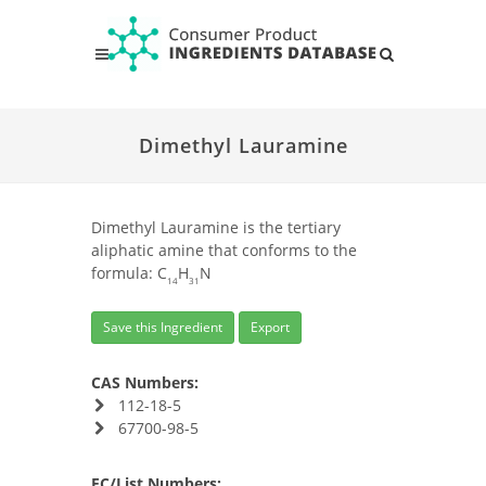
Dimethyl Lauramine
Dimethyl Lauramine is the tertiary
aliphatic amine that conforms to the
formula: C
H
N
14
31
Save this Ingredient
Export
CAS Numbers:
112-18-5
67700-98-5
EC/List Numbers: