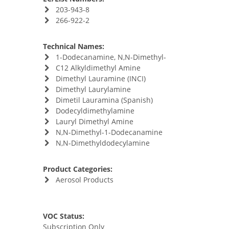
203-943-8
266-922-2
Technical Names:
1-Dodecanamine, N,N-Dimethyl-
C12 Alkyldimethyl Amine
Dimethyl Lauramine (INCI)
Dimethyl Laurylamine
Dimetil Lauramina (Spanish)
Dodecyldimethylamine
Lauryl Dimethyl Amine
N,N-Dimethyl-1-Dodecanamine
N,N-Dimethyldodecylamine
Product Categories:
Aerosol Products
VOC Status:
Subscription Only