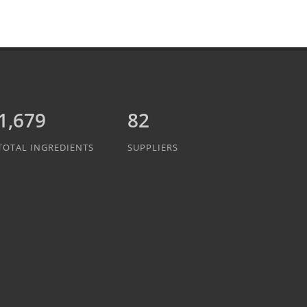
1,889
82
TOTAL INGREDIENTS
SUPPLIERS