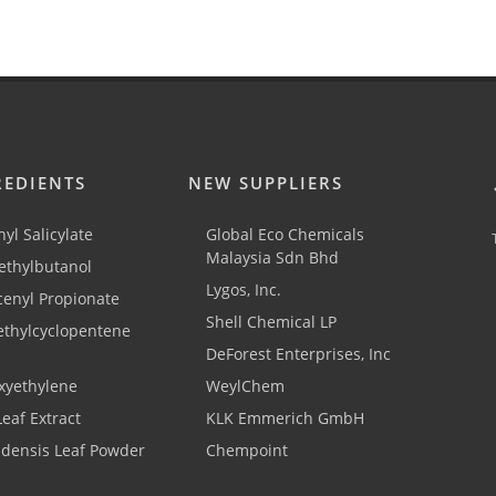
REDIENTS
NEW SUPPLIERS
yl Salicylate
Global Eco Chemicals
Malaysia Sdn Bhd
thylbutanol
Lygos, Inc.
cenyl Propionate
Shell Chemical LP
ethylcyclopentene
DeForest Enterprises, Inc
xyethylene
WeylChem
Leaf Extract
KLK Emmerich GmbH
adensis Leaf Powder
Chempoint