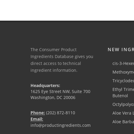
NEW ING
The Consumer Product
Ingredients Database gives you
direct access to technical
cis-3-Hexen
ingredient information.
Methoxyme
Tricyclode
Headquarters:
Ethyl Trim
1625 Eye Street NW, Suite 700
Butenol
Washington, DC 20006
Octylpolyo
Phone:
(202) 872-8110
Aloe Vera 
Email:
Aloe Barb
info@productingredients.com