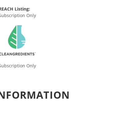
REACH Listing:
Subscription Only
Subscription Only
 INFORMATION