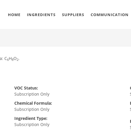
HOME
INGREDIENTS
SUPPLIERS
COMMUNICATION
a: C
H
O
.
6
8
2
VOC Status:
Subscription Only
Chemical Formula:
Subscription Only
Ingredient Type:
Subscription Only