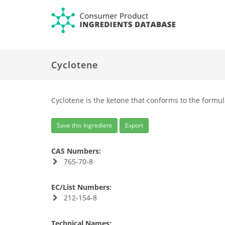
Cyclotene
Cyclotene is the ketone that conforms to the formul
Save this Ingredient
Export
CAS Numbers:
765-70-8
EC/List Numbers:
212-154-8
Technical Names: