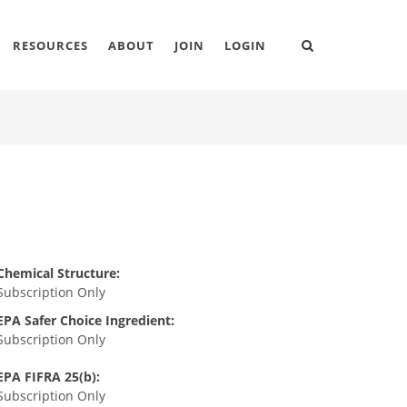
RESOURCES
ABOUT
JOIN
LOGIN
Chemical Structure:
Subscription Only
EPA Safer Choice Ingredient:
Subscription Only
EPA FIFRA 25(b):
Subscription Only