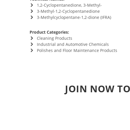
1,2-Cyclopentanedione, 3-Methyl-
3-Methyl-1,2-Cyclopentanedione
3-Methylcyclopentane-1,2-dione (IFRA)
Product Categories:
Cleaning Products
Industrial and Automotive Chemicals
Polishes and Floor Maintenance Products
JOIN NOW TO