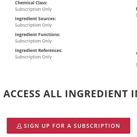
Chemical Class:
Subscription Only
Ingredient Sources:
Subscription Only
Ingredient Functions:
Subscription Only
Ingredient References:
Subscription Only
 ACCESS ALL INGREDIENT
SIGN UP FOR A SUBSCRIPTION