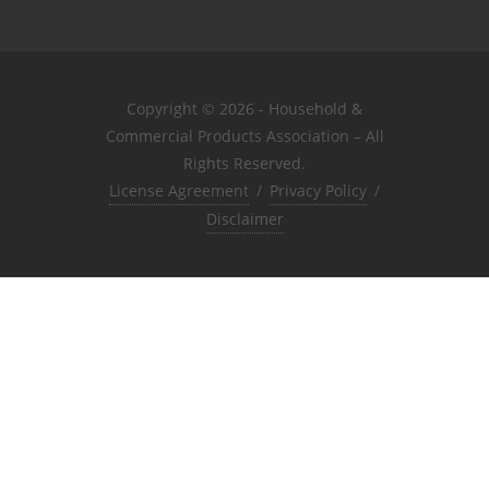
Copyright © 2026 - Household &
Commercial Products Association – All
Rights Reserved.
License Agreement
/
Privacy Policy
/
Disclaimer