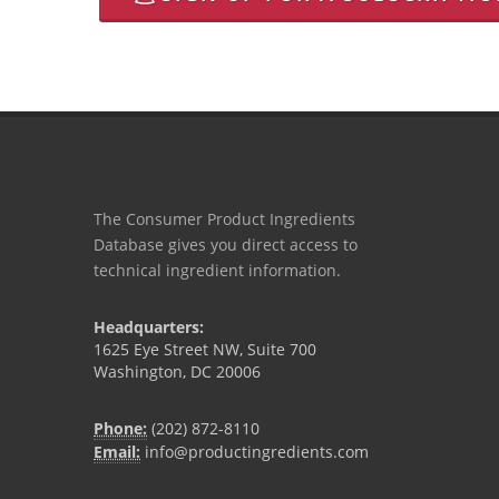
The Consumer Product Ingredients
Database gives you direct access to
technical ingredient information.
Headquarters:
1625 Eye Street NW, Suite 700
Washington, DC 20006
Phone:
(202) 872-8110
Email:
info@productingredients.com