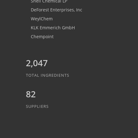
Shell Chemical LP
DeForest Enterprises, Inc
WeylChem
KLK Emmerich GmbH
Chempoint
2,047
TOTAL INGREDIENTS
82
SUPPLIERS