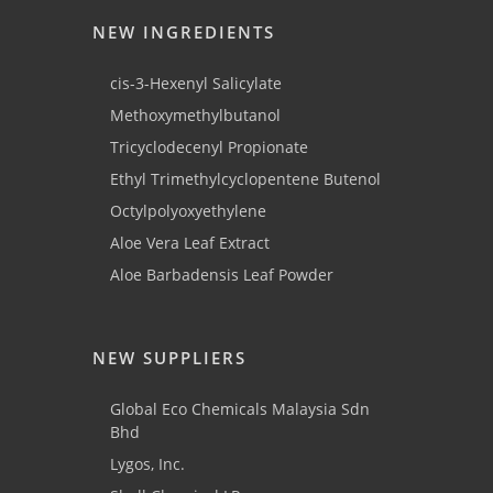
NEW INGREDIENTS
cis-3-Hexenyl Salicylate
Methoxymethylbutanol
Tricyclodecenyl Propionate
Ethyl Trimethylcyclopentene Butenol
Octylpolyoxyethylene
Aloe Vera Leaf Extract
Aloe Barbadensis Leaf Powder
NEW SUPPLIERS
Global Eco Chemicals Malaysia Sdn
Bhd
Lygos, Inc.