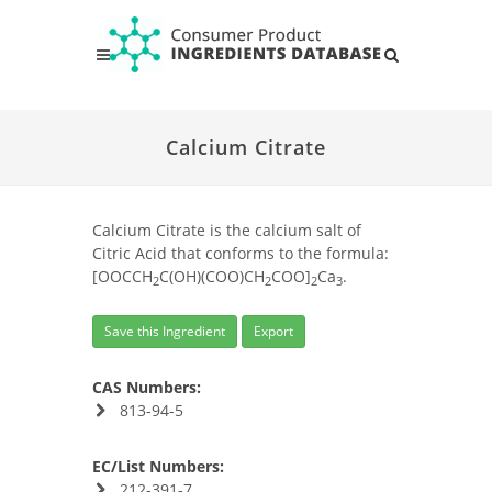
Calcium Citrate
Calcium Citrate is the calcium salt of
Citric Acid that conforms to the formula:
[OOCCH
C(OH)(COO)CH
COO]
Ca
.
2
2
2
3
Save this Ingredient
Export
CAS Numbers:
813-94-5
EC/List Numbers:
212-391-7