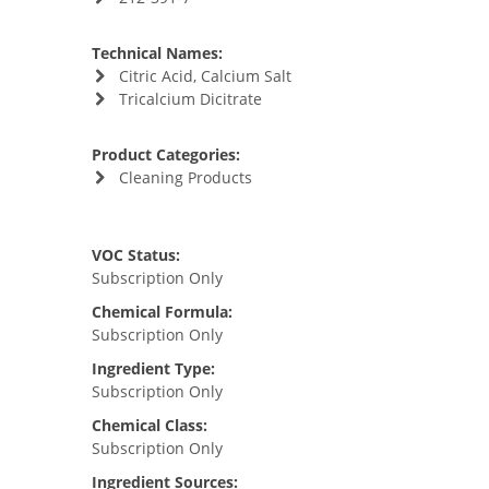
Technical Names:
Citric Acid, Calcium Salt
Tricalcium Dicitrate
Product Categories:
Cleaning Products
VOC Status:
Subscription Only
Chemical Formula:
Subscription Only
Ingredient Type:
Subscription Only
Chemical Class:
Subscription Only
Ingredient Sources: