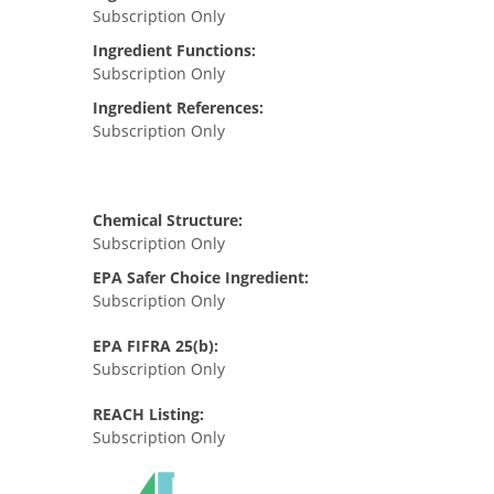
Subscription Only
Ingredient Functions:
Subscription Only
Ingredient References:
Subscription Only
Chemical Structure:
Subscription Only
EPA Safer Choice Ingredient:
Subscription Only
EPA FIFRA 25(b):
Subscription Only
REACH Listing:
Subscription Only