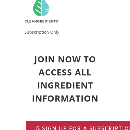
Subscription Only
JOIN NOW TO
ACCESS ALL
INGREDIENT
INFORMATION
SIGN UP FOR A SUBSCRIPTI