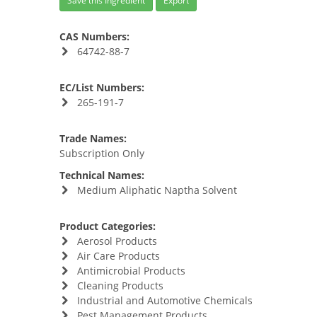
Save this Ingredient
Export
CAS Numbers:
64742-88-7
EC/List Numbers:
265-191-7
Trade Names:
Subscription Only
Technical Names:
Medium Aliphatic Naptha Solvent
Product Categories:
Aerosol Products
Air Care Products
Antimicrobial Products
Cleaning Products
Industrial and Automotive Chemicals
Pest Management Products