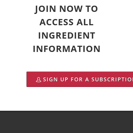
JOIN NOW TO
ACCESS ALL
INGREDIENT
INFORMATION
SIGN UP FOR A SUBSCRIPTI