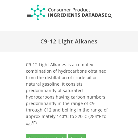
C9-12 Light Alkanes
C9-12 Light Alkanes is a complex
combination of hydrocarbons obtained
from the distillation of crude oil or
natural gasoline. It consists
predominantly of saturated
hydrocarbons having carbon numbers
predominantly in the range of C9
through C12 and boiling in the range of
approximately 140°C to 220°C (284°F to
°F)
428