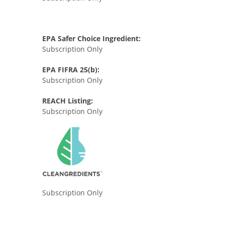
EPA Safer Choice Ingredient:
Subscription Only
EPA FIFRA 25(b):
Subscription Only
REACH Listing:
Subscription Only
Subscription Only