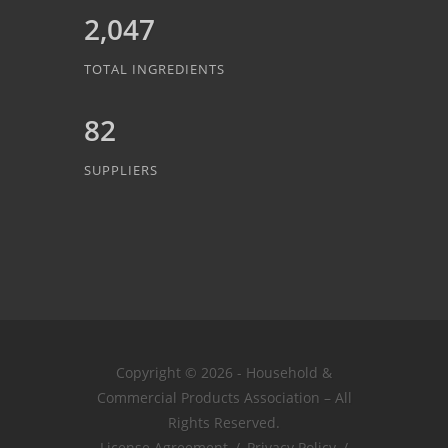
2,047
TOTAL INGREDIENTS
82
SUPPLIERS
Copyright © 2026 - Household &
Commercial Products Association – All
Rights Reserved.
License Agreement
/
Privacy Policy
/