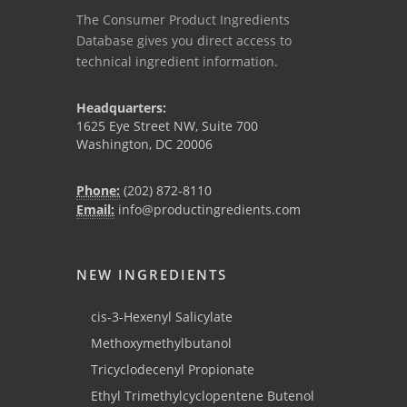
The Consumer Product Ingredients
Database gives you direct access to
technical ingredient information.
Headquarters:
1625 Eye Street NW, Suite 700
Washington, DC 20006
Phone:
(202) 872-8110
Email:
info@productingredients.com
NEW INGREDIENTS
cis-3-Hexenyl Salicylate
Methoxymethylbutanol
Tricyclodecenyl Propionate
Ethyl Trimethylcyclopentene Butenol