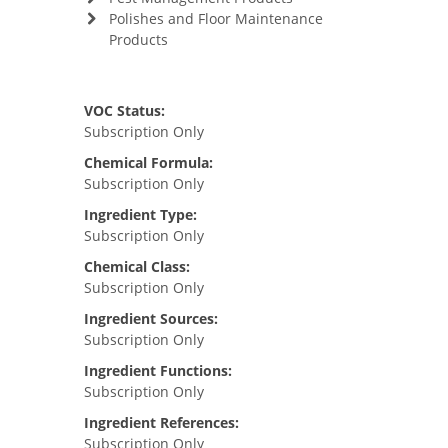
Polishes and Floor Maintenance
Products
VOC Status:
Subscription Only
Chemical Formula:
Subscription Only
Ingredient Type:
Subscription Only
Chemical Class:
Subscription Only
Ingredient Sources:
Subscription Only
Ingredient Functions:
Subscription Only
Ingredient References:
Subscription Only