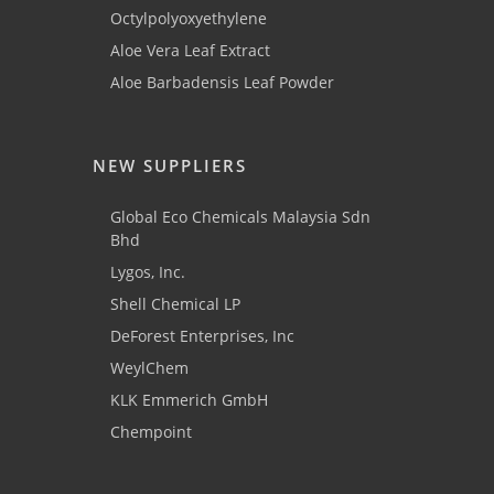
Octylpolyoxyethylene
Aloe Vera Leaf Extract
Aloe Barbadensis Leaf Powder
NEW SUPPLIERS
Global Eco Chemicals Malaysia Sdn
Bhd
Lygos, Inc.
Shell Chemical LP
DeForest Enterprises, Inc
WeylChem
KLK Emmerich GmbH
Chempoint