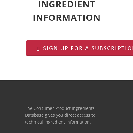
INGREDIENT
INFORMATION
SIGN UP FOR A SUBSCRIPTI
The Consumer Product Ingredients
Database gives you direct access to
technical ingredient information.