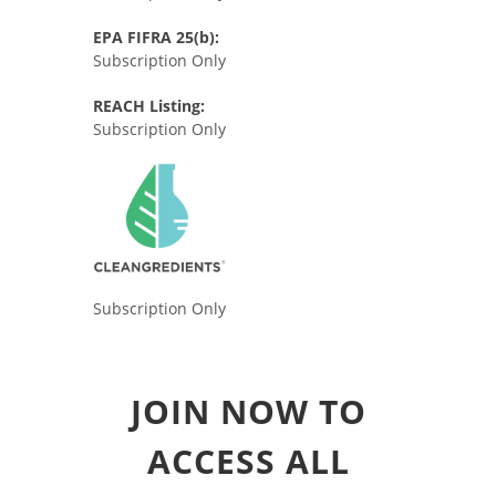
EPA FIFRA 25(b):
Subscription Only
REACH Listing:
Subscription Only
Subscription Only
JOIN NOW TO
ACCESS ALL