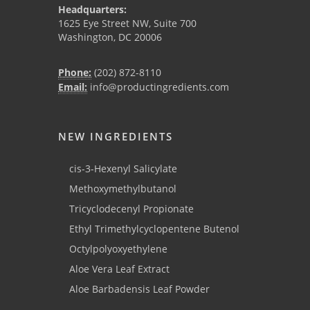
Headquarters:
1625 Eye Street NW, Suite 700
Washington, DC 20006
Phone:
(202) 872-8110
Email:
info@productingredients.com
NEW INGREDIENTS
cis-3-Hexenyl Salicylate
Methoxymethylbutanol
Tricyclodecenyl Propionate
Ethyl Trimethylcyclopentene Butenol
Octylpolyoxyethylene
Aloe Vera Leaf Extract
Aloe Barbadensis Leaf Powder