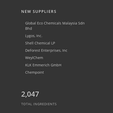
NEW SUPPLIERS
Global Eco Chemicals Malaysia Sdn
Bhd
Lygos, Inc.
Shell Chemical LP
DeForest Enterprises, Inc
WeylChem
KLK Emmerich GmbH
Chempoint
2,047
TOTAL INGREDIENTS