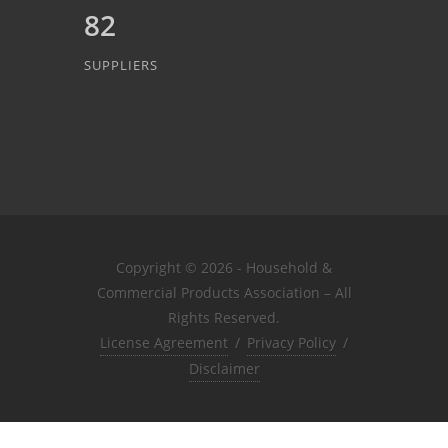
82
SUPPLIERS
Copyright © 2026 - Household &
Commercial Products Association – All
Rights Reserved.
License Agreement
/
Privacy Policy
/
Disclaimer