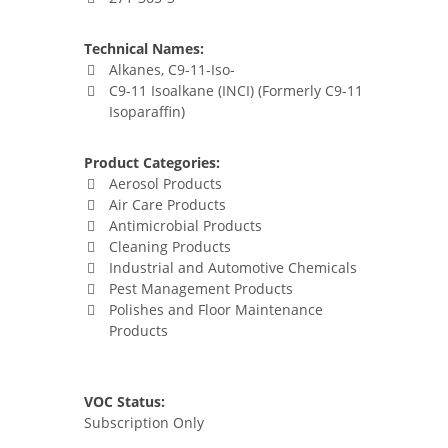
Technical Names:
Alkanes, C9-11-Iso-
C9-11 Isoalkane (INCI) (Formerly C9-11
Isoparaffin)
Product Categories:
Aerosol Products
Air Care Products
Antimicrobial Products
Cleaning Products
Industrial and Automotive Chemicals
Pest Management Products
Polishes and Floor Maintenance
Products
VOC Status:
Subscription Only