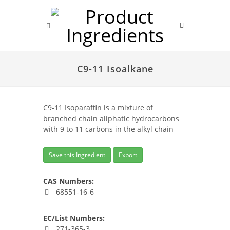
C9-11 Isoalkane
C9-11 Isoparaffin is a mixture of
branched chain aliphatic hydrocarbons
with 9 to 11 carbons in the alkyl chain
Save this Ingredient
Export
CAS Numbers:
68551-16-6
EC/List Numbers:
271-365-3