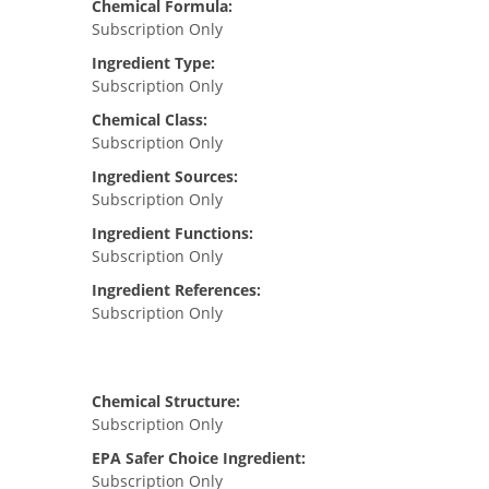
Chemical Formula:
Subscription Only
Ingredient Type:
Subscription Only
Chemical Class:
Subscription Only
Ingredient Sources:
Subscription Only
Ingredient Functions:
Subscription Only
Ingredient References:
Subscription Only
Chemical Structure:
Subscription Only
EPA Safer Choice Ingredient:
Subscription Only