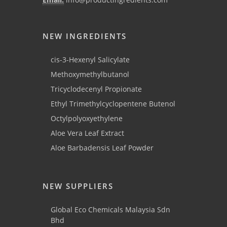
NEW INGREDIENTS
cis-3-Hexenyl Salicylate
Methoxymethylbutanol
Tricyclodecenyl Propionate
Ethyl Trimethylcyclopentene Butenol
Octylpolyoxyethylene
Aloe Vera Leaf Extract
Aloe Barbadensis Leaf Powder
NEW SUPPLIERS
Global Eco Chemicals Malaysia Sdn
Bhd