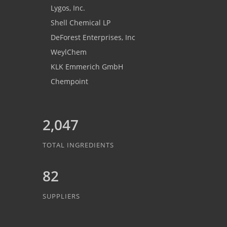
Lygos, Inc.
Shell Chemical LP
DeForest Enterprises, Inc
WeylChem
KLK Emmerich GmbH
Chempoint
2,047
TOTAL INGREDIENTS
82
SUPPLIERS