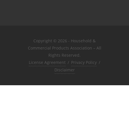
Copyright © 2026 - Household &
Commercial Products Association – All
Rights Reserved.
License Agreement
/
Privacy Policy
/
Disclaimer