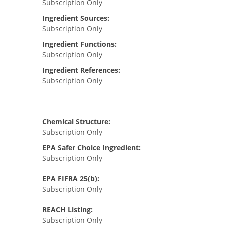
Subscription Only
Ingredient Sources:
Subscription Only
Ingredient Functions:
Subscription Only
Ingredient References:
Subscription Only
Chemical Structure:
Subscription Only
EPA Safer Choice Ingredient:
Subscription Only
EPA FIFRA 25(b):
Subscription Only
REACH Listing:
Subscription Only