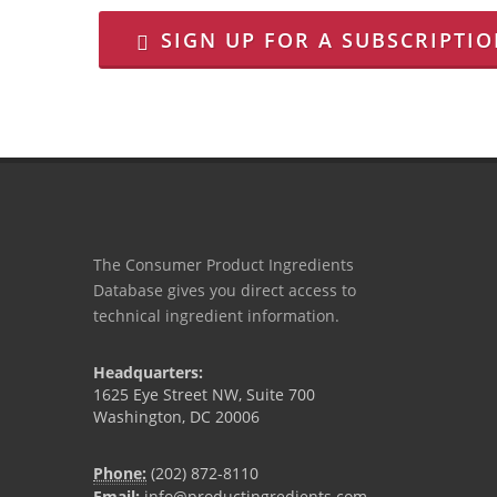
SIGN UP FOR A SUBSCRIPTI
The Consumer Product Ingredients
Database gives you direct access to
technical ingredient information.
Headquarters:
1625 Eye Street NW, Suite 700
Washington, DC 20006
Phone:
(202) 872-8110
Email:
info@productingredients.com