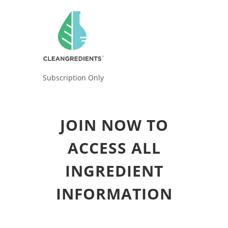
Subscription Only
JOIN NOW TO
ACCESS ALL
INGREDIENT
INFORMATION