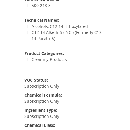
500-213-3
Technical Names:
Alcohols, C12-14, Ethoxylated
C12-14 Alketh-5 (INCI) (Formerly C12-
14 Pareth-5)
Product Categories:
Cleaning Products
VOC Status:
Subscription Only
Chemical Formula:
Subscription Only
Ingredient Type:
Subscription Only
Chemical Class: