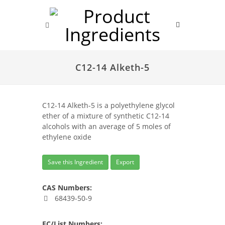
C12-14 Alketh-5
C12-14 Alketh-5 is a polyethylene glycol
ether of a mixture of synthetic C12-14
alcohols with an average of 5 moles of
ethylene oxide
Save this Ingredient
Export
CAS Numbers:
68439-50-9
EC/List Numbers: