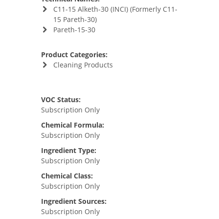
C11-15 Alketh-30 (INCI) (Formerly C11-
15 Pareth-30)
Pareth-15-30
Product Categories:
Cleaning Products
VOC Status:
Subscription Only
Chemical Formula:
Subscription Only
Ingredient Type:
Subscription Only
Chemical Class:
Subscription Only
Ingredient Sources:
Subscription Only