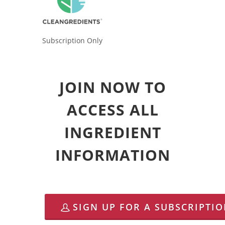
Subscription Only
JOIN NOW TO
ACCESS ALL
INGREDIENT
INFORMATION
SIGN UP FOR A SUBSCRIPTI