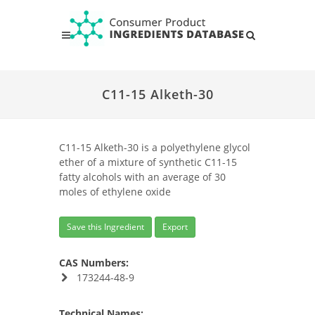
C11-15 Alketh-30
C11-15 Alketh-30 is a polyethylene glycol
ether of a mixture of synthetic C11-15
fatty alcohols with an average of 30
moles of ethylene oxide
Save this Ingredient
Export
CAS Numbers:
173244-48-9
Technical Names: