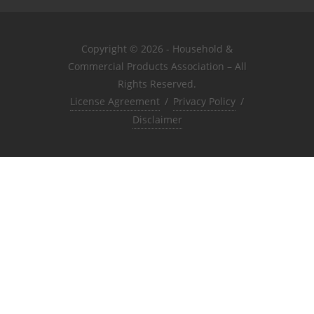
Copyright © 2026 - Household &
Commercial Products Association – All
Rights Reserved.
License Agreement
/
Privacy Policy
/
Disclaimer