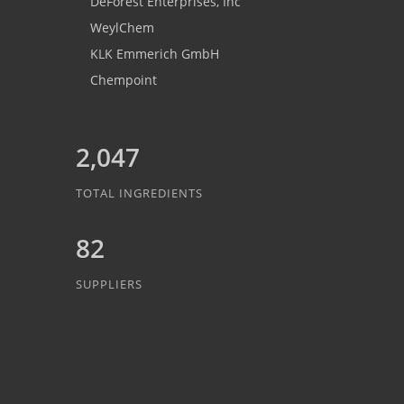
DeForest Enterprises, Inc
WeylChem
KLK Emmerich GmbH
Chempoint
2,047
TOTAL INGREDIENTS
82
SUPPLIERS