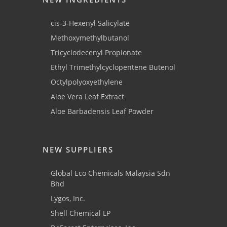
cis-3-Hexenyl Salicylate
Methoxymethylbutanol
Tricyclodecenyl Propionate
Ethyl Trimethylcyclopentene Butenol
Octylpolyoxyethylene
Aloe Vera Leaf Extract
Aloe Barbadensis Leaf Powder
NEW SUPPLIERS
Global Eco Chemicals Malaysia Sdn
Bhd
Lygos, Inc.
Shell Chemical LP