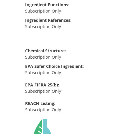
Ingredient Functions:
Subscription Only
Ingredient References:
Subscription Only
Chemical Structure:
Subscription Only
EPA Safer Choice Ingredient:
Subscription Only
EPA FIFRA 25(b):
Subscription Only
REACH Listing:
Subscription Only