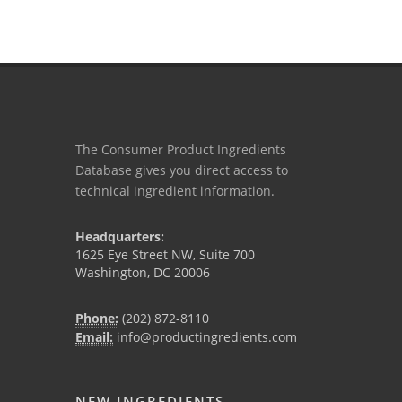
The Consumer Product Ingredients
Database gives you direct access to
technical ingredient information.
Headquarters:
1625 Eye Street NW, Suite 700
Washington, DC 20006
Phone:
(202) 872-8110
Email:
info@productingredients.com
NEW INGREDIENTS