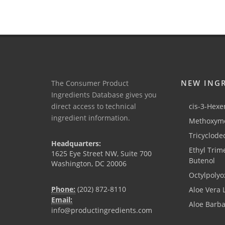
NEW ING
The Consumer Product
Ingredients Database gives you
direct access to technical
cis-3-Hexen
ingredient information.
Methoxyme
Tricyclode
Headquarters:
Ethyl Trim
1625 Eye Street NW, Suite 700
Butenol
Washington, DC 20006
Octylpolyo
Phone:
(202) 872-8110
Aloe Vera 
Email:
Aloe Barb
info@productingredients.com