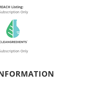
REACH Listing:
Subscription Only
Subscription Only
 INFORMATION