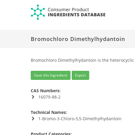
Bromochloro Dimethylhydantoin
Bromochloro Dimethylhydantoin is the heterocyclic
Save this Ingredient
Export
CAS Numbers:
16079-88-2
Technical Names:
1-Bromo-3-Chloro-5,5-Dimethylhydantoin
Product Categories: