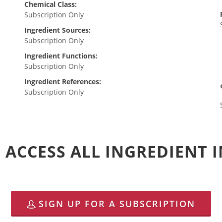
Chemical Class:
Subscription Only
Ingredient Sources:
Subscription Only
Ingredient Functions:
Subscription Only
Ingredient References:
Subscription Only
 ACCESS ALL INGREDIENT
SIGN UP FOR A SUBSCRIPTION