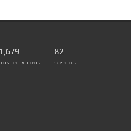
1,889
82
TOTAL INGREDIENTS
SUPPLIERS