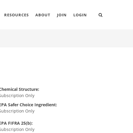
RESOURCES
ABOUT
JOIN
LOGIN
Chemical Structure:
Subscription Only
EPA Safer Choice Ingredient:
Subscription Only
EPA FIFRA 25(b):
Subscription Only