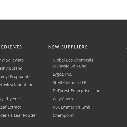
REDIENTS
NEW SUPPLIERS
yl Salicylate
Global Eco Chemicals
Malaysia Sdn Bhd
thylbutanol
Lygos, Inc.
cenyl Propionate
Shell Chemical LP
ethylcyclopentene
DeForest Enterprises, Inc
xyethylene
WeylChem
Leaf Extract
KLK Emmerich GmbH
adensis Leaf Powder
Chempoint