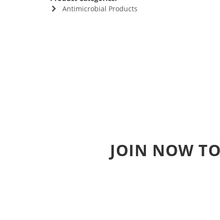
Antimicrobial Products
JOIN NOW TO