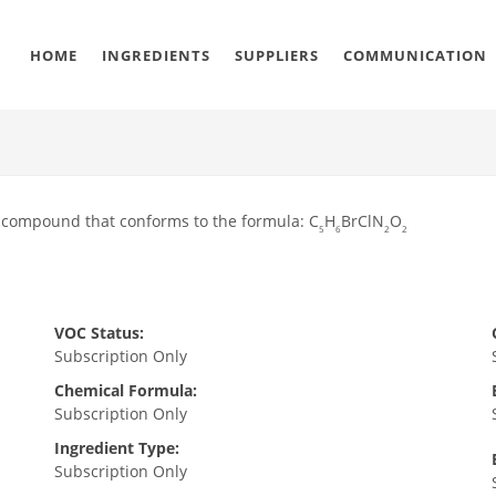
HOME
INGREDIENTS
SUPPLIERS
COMMUNICATION
 compound that conforms to the formula: C
H
BrClN
O
5
6
2
2
VOC Status:
Subscription Only
Chemical Formula:
Subscription Only
Ingredient Type:
Subscription Only