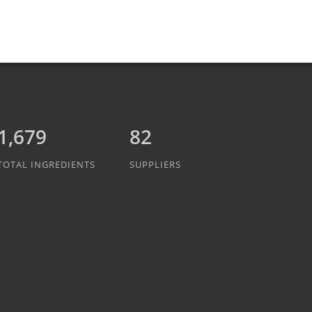
1,889
82
TOTAL INGREDIENTS
SUPPLIERS