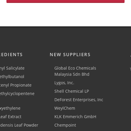
REDIENTS
NEW SUPPLIERS
yl Salicylate
Global Eco Chemicals
Malaysia Sdn Bhd
thylbutanol
Lygos, Inc.
cenyl Propionate
Shell Chemical LP
ethylcyclopentene
DeForest Enterprises, Inc
xyethylene
WeylChem
Leaf Extract
KLK Emmerich GmbH
adensis Leaf Powder
Chempoint