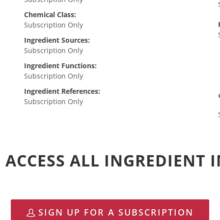
Chemical Class:
Subscription Only
Ingredient Sources:
Subscription Only
Ingredient Functions:
Subscription Only
Ingredient References:
Subscription Only
 ACCESS ALL INGREDIENT
SIGN UP FOR A SUBSCRIPTION