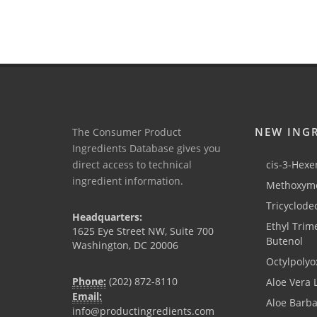
NEW ING
The Consumer Product
Ingredients Database gives you
direct access to technical
cis-3-Hexen
ingredient information.
Methoxyme
Tricyclode
Headquarters:
Ethyl Trim
1625 Eye Street NW, Suite 700
Butenol
Washington, DC 20006
Octylpolyo
Phone:
(202) 872-8110
Aloe Vera 
Email:
Aloe Barb
info@productingredients.com