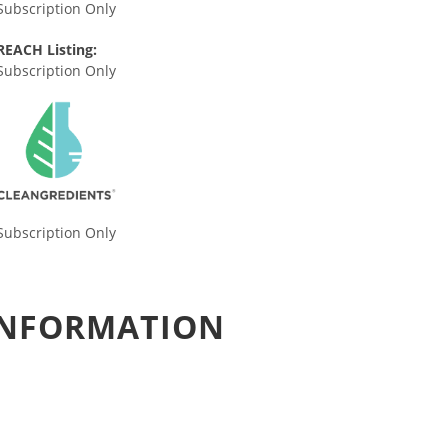
Subscription Only
REACH Listing:
Subscription Only
Subscription Only
 INFORMATION