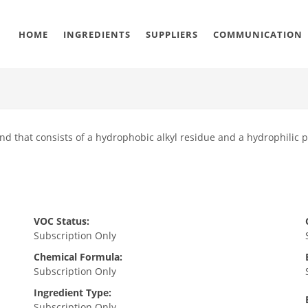
HOME
INGREDIENTS
SUPPLIERS
COMMUNICATION
nd that consists of a hydrophobic alkyl residue and a hydrophilic 
VOC Status:
Subscription Only
Chemical Formula:
Subscription Only
Ingredient Type:
Subscription Only