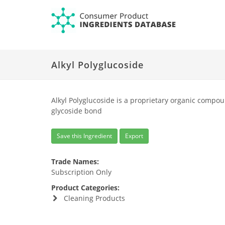
Alkyl Polyglucoside
Alkyl Polyglucoside is a proprietary organic compou
glycoside bond
Save this Ingredient
Export
Trade Names:
Subscription Only
Product Categories:
Cleaning Products