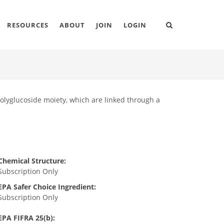
RESOURCES
ABOUT
JOIN
LOGIN
polyglucoside moiety, which are linked through a
Chemical Structure:
Subscription Only
EPA Safer Choice Ingredient:
Subscription Only
EPA FIFRA 25(b):