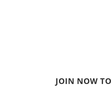
JOIN NOW TO