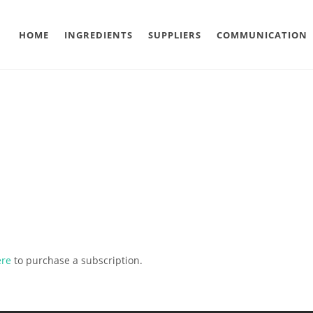
HOME
INGREDIENTS
SUPPLIERS
COMMUNICATION
ere
to purchase a subscription.