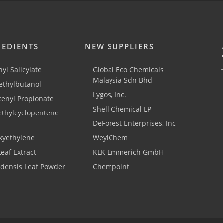
REDIENTS
NEW SUPPLIERS
yl Salicylate
Global Eco Chemicals
Malaysia Sdn Bhd
thylbutanol
Lygos, Inc.
cenyl Propionate
Shell Chemical LP
ethylcyclopentene
DeForest Enterprises, Inc
xyethylene
WeylChem
Leaf Extract
KLK Emmerich GmbH
adensis Leaf Powder
Chempoint