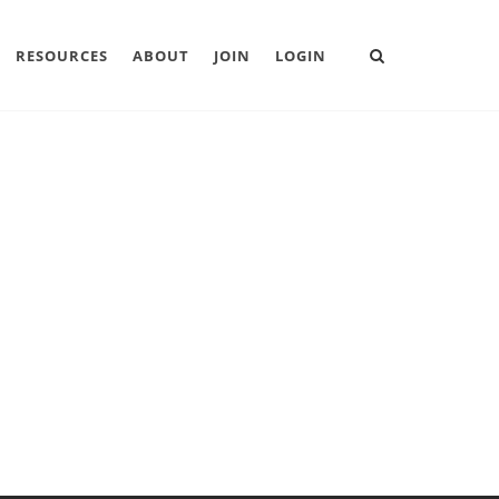
RESOURCES
ABOUT
JOIN
LOGIN