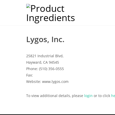
Lygos, Inc.
25821 Industrial Blvd,
Hayward, CA 94545
Phone: (510) 356-0555
Fax:
Website: www.lygos.com
To view additional details, please
login
or to click
h