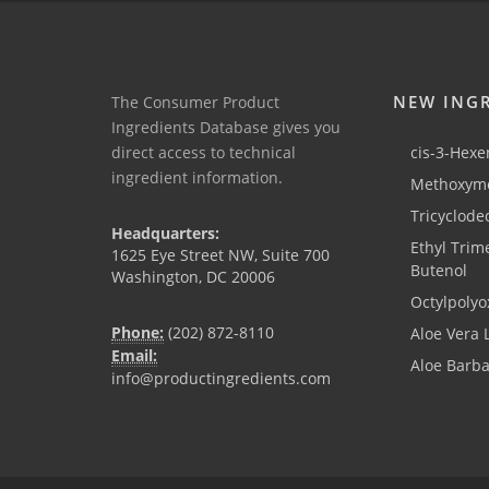
NEW ING
The Consumer Product
Ingredients Database gives you
direct access to technical
cis-3-Hexen
ingredient information.
Methoxyme
Tricyclode
Headquarters:
Ethyl Trim
1625 Eye Street NW, Suite 700
Butenol
Washington, DC 20006
Octylpolyo
Phone:
(202) 872-8110
Aloe Vera 
Email:
Aloe Barb
info@productingredients.com