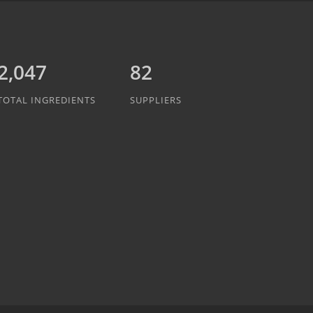
2,047
82
TOTAL INGREDIENTS
SUPPLIERS