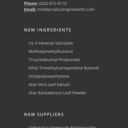
Phone:
(202) 872-8110
Email:
info@productingredients.com
NEW INGREDIENTS
cis-3-Hexenyl Salicylate
Methoxymethylbutanol
Tricyclodecenyl Propionate
Ethyl Trimethylcyclopentene Butenol
Octylpolyoxyethylene
Aloe Vera Leaf Extract
Aloe Barbadensis Leaf Powder
NEW SUPPLIERS
Global Eco Chemicals Malaysia Sdn