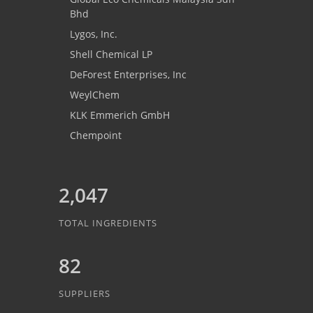
Bhd
Lygos, Inc.
Shell Chemical LP
DeForest Enterprises, Inc
WeylChem
KLK Emmerich GmbH
Chempoint
2,047
TOTAL INGREDIENTS
82
SUPPLIERS