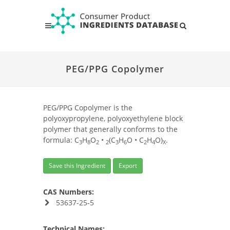
PEG/PPG Copolymer
PEG/PPG Copolymer is the
polyoxypropylene, polyoxyethylene block
polymer that generally conforms to the
formula: C
H
O
•
(C
H
O • C
H
O)
.
3
8
2
2
3
6
2
4
X
Save this Ingredient
Export
CAS Numbers:
53637-25-5
Technical Names: