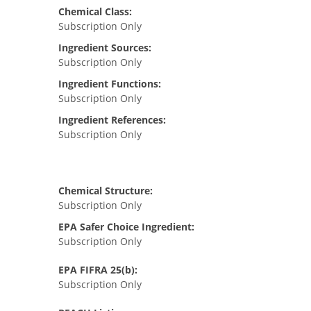
Chemical Class:
Subscription Only
Ingredient Sources:
Subscription Only
Ingredient Functions:
Subscription Only
Ingredient References:
Subscription Only
Chemical Structure:
Subscription Only
EPA Safer Choice Ingredient:
Subscription Only
EPA FIFRA 25(b):
Subscription Only