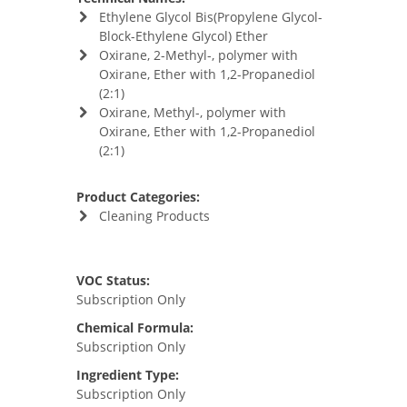
Ethylene Glycol Bis(Propylene Glycol-
Block-Ethylene Glycol) Ether
Oxirane, 2-Methyl-, polymer with
Oxirane, Ether with 1,2-Propanediol
(2:1)
Oxirane, Methyl-, polymer with
Oxirane, Ether with 1,2-Propanediol
(2:1)
Product Categories:
Cleaning Products
VOC Status:
Subscription Only
Chemical Formula:
Subscription Only
Ingredient Type:
Subscription Only