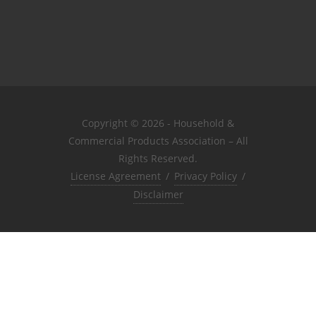
Copyright © 2026 - Household &
Commercial Products Association – All
Rights Reserved.
License Agreement
/
Privacy Policy
/
Disclaimer