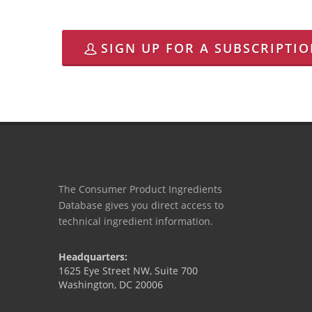
SIGN UP FOR A SUBSCRIPTI
The Consumer Product Ingredients
Database gives you direct access to
technical ingredient information.
Headquarters:
1625 Eye Street NW, Suite 700
Washington, DC 20006