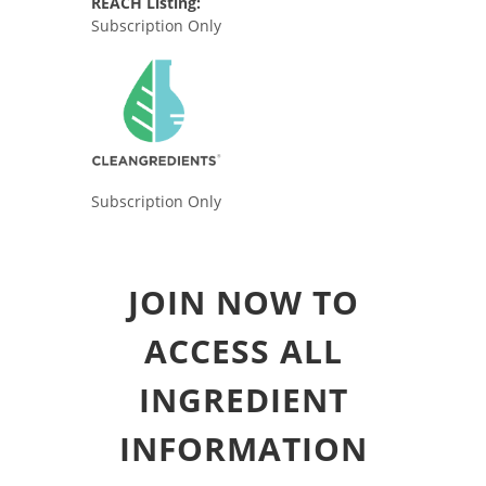
REACH Listing:
Subscription Only
Subscription Only
JOIN NOW TO
ACCESS ALL
INGREDIENT
INFORMATION