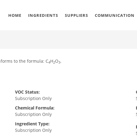
HOME
INGREDIENTS
SUPPLIERS
COMMUNICATION
forms to the formula: C
H
O
.
4
2
3
VOC Status:
Subscription Only
Chemical Formula:
Subscription Only
Ingredient Type:
Subscription Only