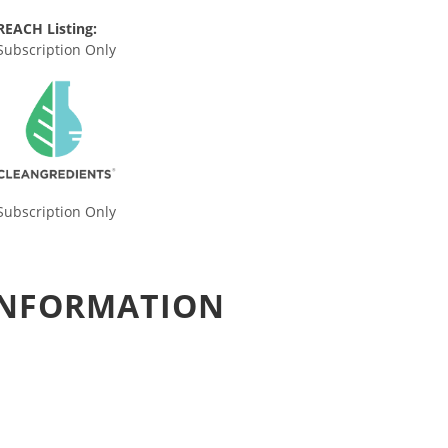
REACH Listing:
Subscription Only
Subscription Only
 INFORMATION