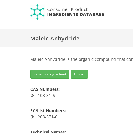
Maleic Anhydride
Maleic Anhydride is the organic compound that con
Save this Ingredient
Export
CAS Numbers:
108-31-6
EC/List Numbers:
203-571-6
Technical Names: