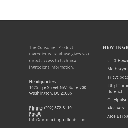
NEW ING
The Consumer Product
Ingredients Database gives you
direct access to technical
cis-3-Hexen
ingredient information.
Methoxyme
Tricyclode
Headquarters:
Ethyl Trim
1625 Eye Street NW, Suite 700
Butenol
Washington, DC 20006
Octylpolyo
Phone:
(202) 872-8110
Aloe Vera 
Email:
Aloe Barb
info@productingredients.com