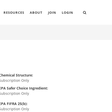
RESOURCES
ABOUT
JOIN
LOGIN
Chemical Structure:
Subscription Only
EPA Safer Choice Ingredient:
Subscription Only
EPA FIFRA 25(b):
Subscription Only