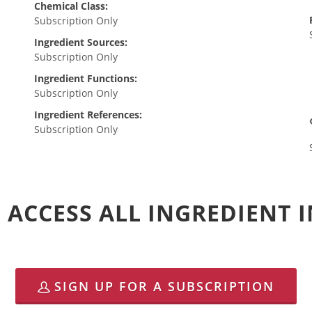
Chemical Class:
Subscription Only
Ingredient Sources:
Subscription Only
Ingredient Functions:
Subscription Only
Ingredient References:
Subscription Only
 ACCESS ALL INGREDIENT
SIGN UP FOR A SUBSCRIPTION