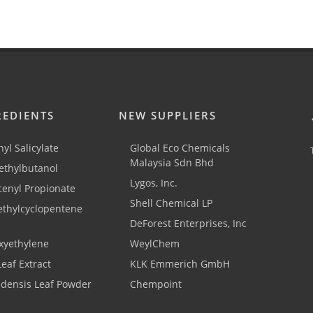
REDIENTS
NEW SUPPLIERS
yl Salicylate
Global Eco Chemicals
Malaysia Sdn Bhd
thylbutanol
Lygos, Inc.
cenyl Propionate
Shell Chemical LP
ethylcyclopentene
DeForest Enterprises, Inc
xyethylene
WeylChem
Leaf Extract
KLK Emmerich GmbH
adensis Leaf Powder
Chempoint