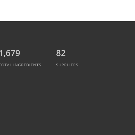
1,889
82
TOTAL INGREDIENTS
SUPPLIERS