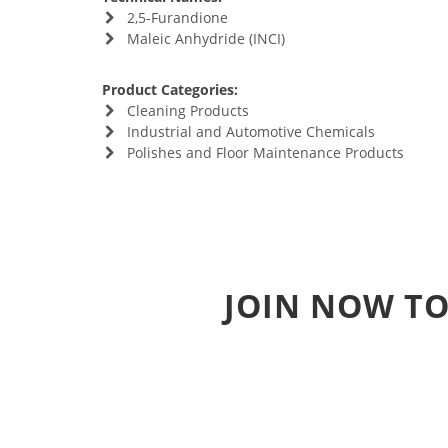
2,5-Furandione
Maleic Anhydride (INCI)
Product Categories:
Cleaning Products
Industrial and Automotive Chemicals
Polishes and Floor Maintenance Products
JOIN NOW TO