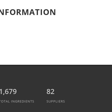
 INFORMATION
1,889
82
TOTAL INGREDIENTS
SUPPLIERS