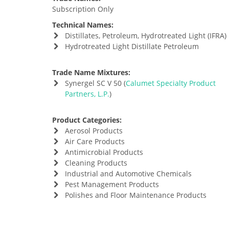
Subscription Only
Technical Names:
Distillates, Petroleum, Hydrotreated Light (IFRA)
Hydrotreated Light Distillate Petroleum
Trade Name Mixtures:
Synergel SC V 50 (
Calumet Specialty Product
Partners, L.P.
)
Product Categories:
Aerosol Products
Air Care Products
Antimicrobial Products
Cleaning Products
Industrial and Automotive Chemicals
Pest Management Products
Polishes and Floor Maintenance Products