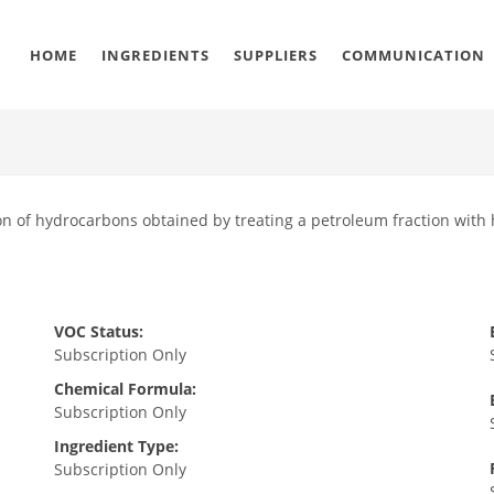
HOME
INGREDIENTS
SUPPLIERS
COMMUNICATION
n of hydrocarbons obtained by treating a petroleum fraction with h
VOC Status:
Subscription Only
Chemical Formula:
Subscription Only
Ingredient Type:
Subscription Only