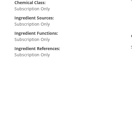
Chemical Class:
Subscription Only
Ingredient Sources:
Subscription Only
Ingredient Functions:
Subscription Only
Ingredient References:
Subscription Only