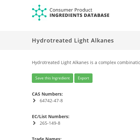
Hydrotreated Light Alkanes
Hydrotreated Light Alkanes is a complex combinatio
Save this Ingredient
Export
CAS Numbers:
64742-47-8
EC/List Numbers:
265-149-8
Trade Names: