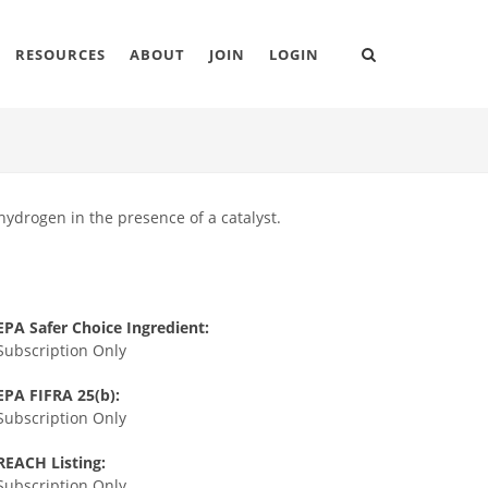
RESOURCES
ABOUT
JOIN
LOGIN
ydrogen in the presence of a catalyst.
EPA Safer Choice Ingredient:
Subscription Only
EPA FIFRA 25(b):
Subscription Only
REACH Listing:
Subscription Only