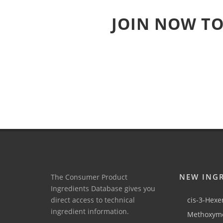
JOIN NOW TO
NEW ING
The Consumer Product
Ingredients Database gives you
direct access to technical
cis-3-Hexen
ingredient information.
Methoxyme