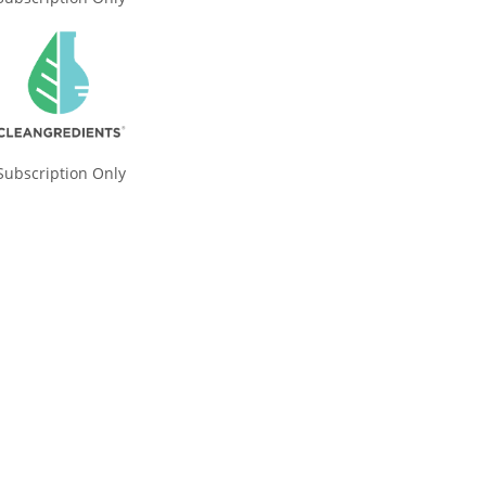
Subscription Only