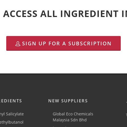
 ACCESS ALL INGREDIENT
SIGN UP FOR A SUBSCRIPTION
REDIENTS
NEW SUPPLIERS
yl Salicylate
Global Eco Chemicals
Malaysia Sdn Bhd
thylbutanol