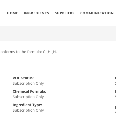
HOME
INGREDIENTS
SUPPLIERS
COMMUNICATION
conforms to the formula: C
H
N.
11
17
VOC Status:
Subscription Only
Chemical Formula:
Subscription Only
Ingredient Type:
Subscription Only