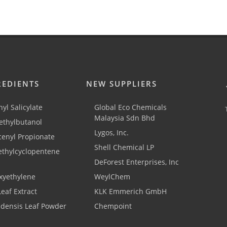
REDIENTS
NEW SUPPLIERS
yl Salicylate
Global Eco Chemicals
Malaysia Sdn Bhd
thylbutanol
Lygos, Inc.
cenyl Propionate
Shell Chemical LP
ethylcyclopentene
DeForest Enterprises, Inc
xyethylene
WeylChem
Leaf Extract
KLK Emmerich GmbH
adensis Leaf Powder
Chempoint