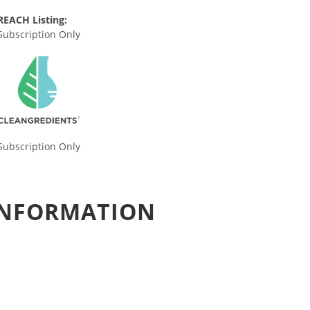
REACH Listing:
Subscription Only
Subscription Only
 INFORMATION