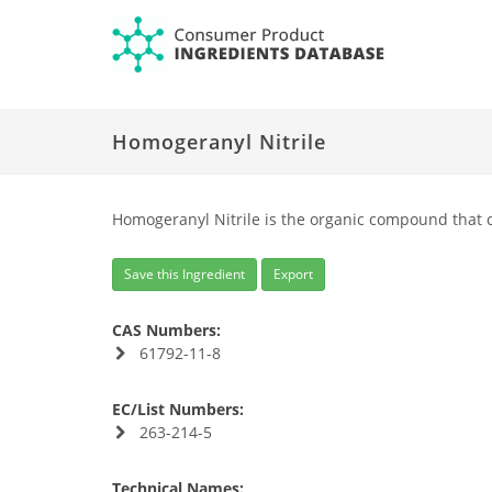
Homogeranyl Nitrile
Homogeranyl Nitrile is the organic compound that 
Save this Ingredient
Export
CAS Numbers:
61792-11-8
EC/List Numbers:
263-214-5
Technical Names: