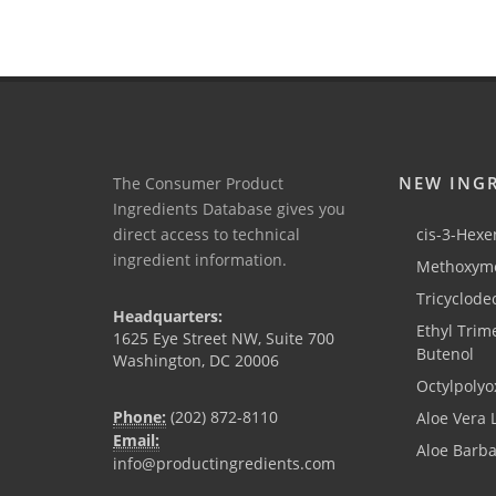
NEW ING
The Consumer Product
Ingredients Database gives you
direct access to technical
cis-3-Hexen
ingredient information.
Methoxyme
Tricyclode
Headquarters:
Ethyl Trim
1625 Eye Street NW, Suite 700
Butenol
Washington, DC 20006
Octylpolyo
Phone:
(202) 872-8110
Aloe Vera 
Email:
Aloe Barb
info@productingredients.com