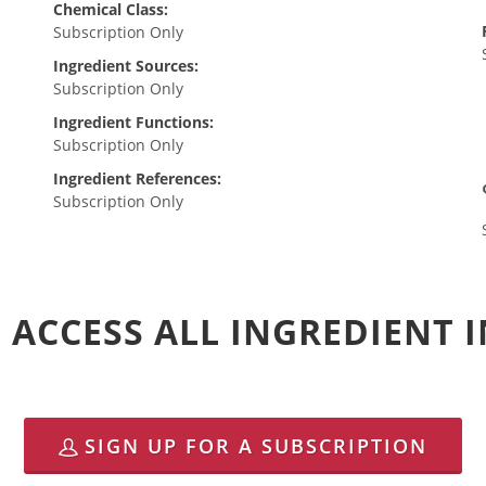
Chemical Class:
Subscription Only
Ingredient Sources:
Subscription Only
Ingredient Functions:
Subscription Only
Ingredient References:
Subscription Only
 ACCESS ALL INGREDIENT
SIGN UP FOR A SUBSCRIPTION