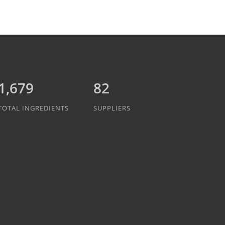
1,889
82
TOTAL INGREDIENTS
SUPPLIERS