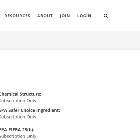
RESOURCES
ABOUT
JOIN
LOGIN
Chemical Structure:
Subscription Only
EPA Safer Choice Ingredient:
Subscription Only
EPA FIFRA 25(b):
Subscription Only