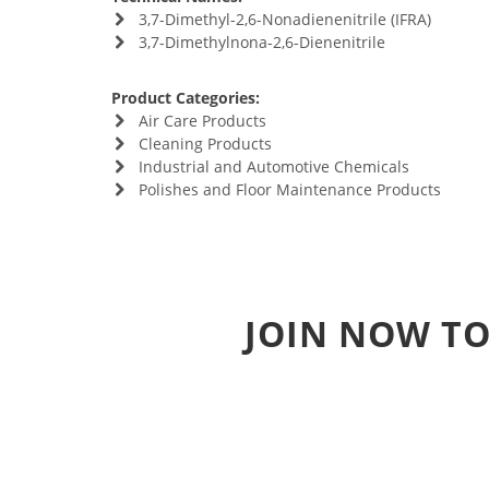
3,7-Dimethyl-2,6-Nonadienenitrile (IFRA)
3,7-Dimethylnona-2,6-Dienenitrile
Product Categories:
Air Care Products
Cleaning Products
Industrial and Automotive Chemicals
Polishes and Floor Maintenance Products
JOIN NOW TO