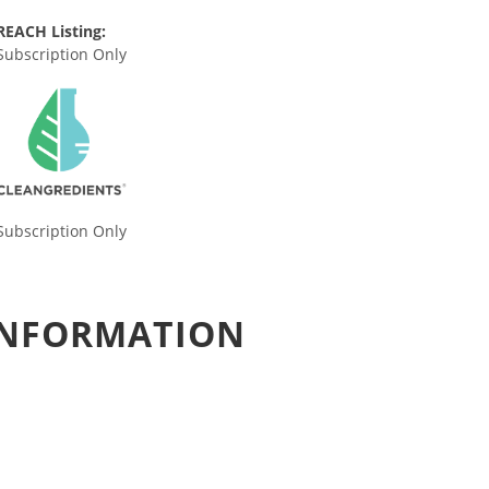
REACH Listing:
Subscription Only
Subscription Only
 INFORMATION