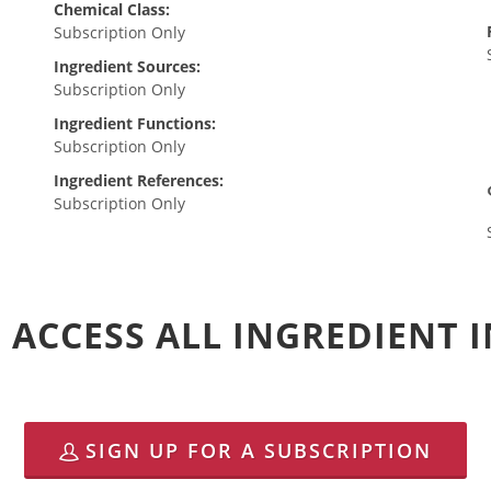
Chemical Class:
Subscription Only
Ingredient Sources:
Subscription Only
Ingredient Functions:
Subscription Only
Ingredient References:
Subscription Only
 ACCESS ALL INGREDIENT
SIGN UP FOR A SUBSCRIPTION