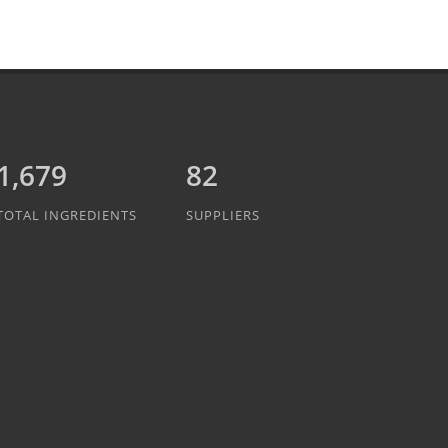
1,889
82
TOTAL INGREDIENTS
SUPPLIERS