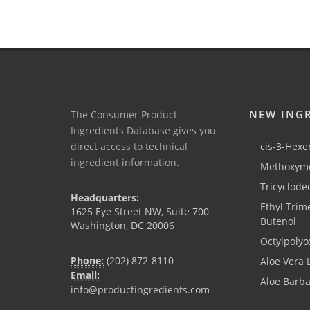
NEW ING
The Consumer Product
Ingredients Database gives you
direct access to technical
cis-3-Hexen
ingredient information.
Methoxyme
Tricyclode
Headquarters:
Ethyl Trim
1625 Eye Street NW, Suite 700
Butenol
Washington, DC 20006
Octylpolyo
Phone:
(202) 872-8110
Aloe Vera 
Email:
Aloe Barb
info@productingredients.com