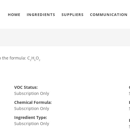
HOME
INGREDIENTS
SUPPLIERS
COMMUNICATION
o the formula: C
H
O
2
6
2
VOC Status:
Subscription Only
Chemical Formula:
Subscription Only
Ingredient Type:
Subscription Only