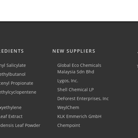
REDIENTS
NEW SUPPLIERS
yl Salicylate
Global Eco Chemicals
Malaysia Sdn Bhd
thylbutanol
Lygos, Inc.
cenyl Propionate
Shell Chemical LP
ethylcyclopentene
DeForest Enterprises, Inc
xyethylene
WeylChem
Leaf Extract
KLK Emmerich GmbH
adensis Leaf Powder
Chempoint