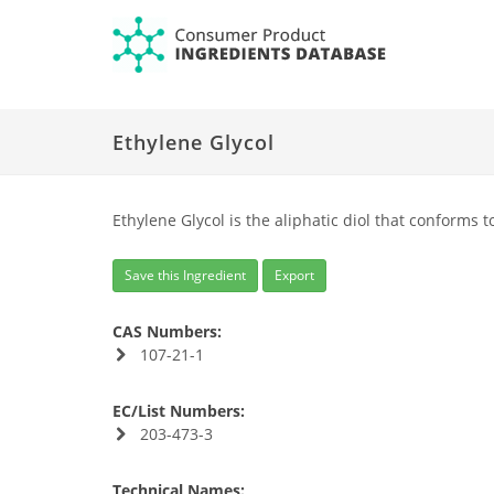
Ethylene Glycol
Ethylene Glycol is the aliphatic diol that conforms t
Save this Ingredient
Export
CAS Numbers:
107-21-1
EC/List Numbers:
203-473-3
Technical Names: