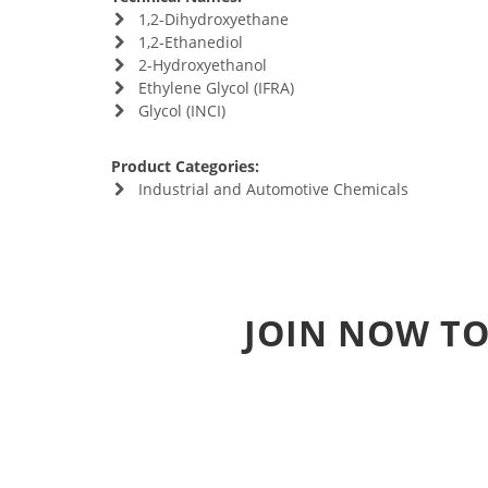
1,2-Dihydroxyethane
1,2-Ethanediol
2-Hydroxyethanol
Ethylene Glycol (IFRA)
Glycol (INCI)
Product Categories:
Industrial and Automotive Chemicals
JOIN NOW TO