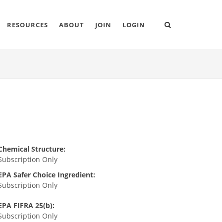
RESOURCES
ABOUT
JOIN
LOGIN
Chemical Structure:
Subscription Only
EPA Safer Choice Ingredient:
Subscription Only
EPA FIFRA 25(b):
Subscription Only