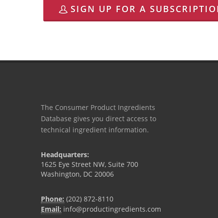
SIGN UP FOR A SUBSCRIPTI
The Consumer Product Ingredients
Database gives you direct access to
technical ingredient information.
Headquarters:
1625 Eye Street NW, Suite 700
Washington, DC 20006
Phone:
(202) 872-8110
Email:
info@productingredients.com