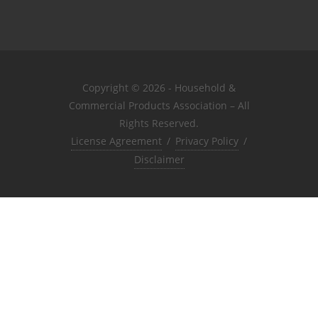
Copyright © 2026 - Household &
Commercial Products Association – All
Rights Reserved.
License Agreement
/
Privacy Policy
/
Disclaimer