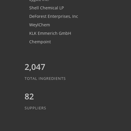
Shell Chemical LP
DeForest Enterprises, Inc
WeylChem
KLK Emmerich GmbH
Chempoint
2,047
TOTAL INGREDIENTS
82
SUPPLIERS