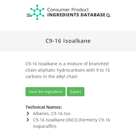
C9-16 Isoalkane
C9-16 Isoalkane is a mixture of branched
chain aliphatic hydrocarbons with 9 to 16
carbons in the alkyl chain
Save this Ingredient
Export
Technical Names:
Alkanes, C9-16-Iso-
C9-16 Isoalkane (INCI) (Formerly C9-16
Isoparaffin)