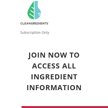
Subscription Only
JOIN NOW TO
ACCESS ALL
INGREDIENT
INFORMATION