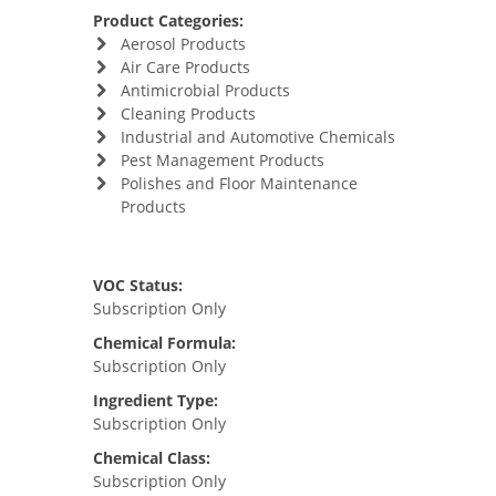
Product Categories:
Aerosol Products
Air Care Products
Antimicrobial Products
Cleaning Products
Industrial and Automotive Chemicals
Pest Management Products
Polishes and Floor Maintenance
Products
VOC Status:
Subscription Only
Chemical Formula:
Subscription Only
Ingredient Type:
Subscription Only
Chemical Class:
Subscription Only