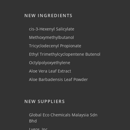
NEW INGREDIENTS
cis-3-Hexenyl Salicylate
Methoxymethylbutanol
Tricyclodecenyl Propionate
Ethyl Trimethylcyclopentene Butenol
Octylpolyoxyethylene
Aloe Vera Leaf Extract
Aloe Barbadensis Leaf Powder
NEW SUPPLIERS
Global Eco Chemicals Malaysia Sdn
Bhd
Lygos, Inc.