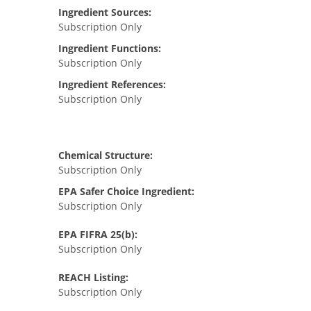
Ingredient Sources:
Subscription Only
Ingredient Functions:
Subscription Only
Ingredient References:
Subscription Only
Chemical Structure:
Subscription Only
EPA Safer Choice Ingredient:
Subscription Only
EPA FIFRA 25(b):
Subscription Only
REACH Listing:
Subscription Only