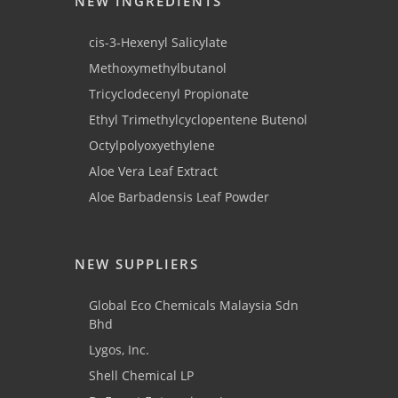
NEW INGREDIENTS
cis-3-Hexenyl Salicylate
Methoxymethylbutanol
Tricyclodecenyl Propionate
Ethyl Trimethylcyclopentene Butenol
Octylpolyoxyethylene
Aloe Vera Leaf Extract
Aloe Barbadensis Leaf Powder
NEW SUPPLIERS
Global Eco Chemicals Malaysia Sdn
Bhd
Lygos, Inc.
Shell Chemical LP