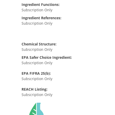
Ingredient Functions:
Subscription Only
Ingredient References:
Subscription Only
Chemical Structure:
Subscription Only
EPA Safer Choice Ingredient:
Subscription Only
EPA FIFRA 25(b):
Subscription Only
REACH Listing:
Subscription Only