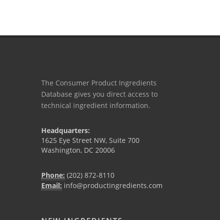
The Consumer Product Ingredients
Database gives you direct access to
technical ingredient information.
Headquarters:
1625 Eye Street NW, Suite 700
Washington, DC 20006
Phone:
(202) 872-8110
Email:
info@productingredients.com