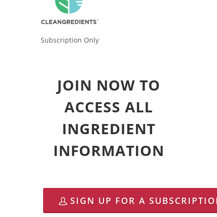
Subscription Only
JOIN NOW TO
ACCESS ALL
INGREDIENT
INFORMATION
SIGN UP FOR A SUBSCRIPTI