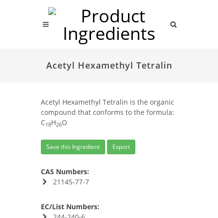
Acetyl Hexamethyl Tetralin
Acetyl Hexamethyl Tetralin is the organic
compound that conforms to the formula:
C
H
O
18
26
Save this Ingredient
Export
CAS Numbers:
21145-77-7
EC/List Numbers:
244-240-6