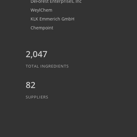
DeForest Enterprises, Inc
WeylChem
KLK Emmerich GmbH
Chempoint
2,047
TOTAL INGREDIENTS
82
SUPPLIERS