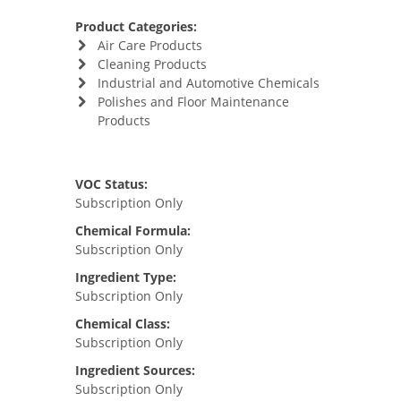
Product Categories:
Air Care Products
Cleaning Products
Industrial and Automotive Chemicals
Polishes and Floor Maintenance
Products
VOC Status:
Subscription Only
Chemical Formula:
Subscription Only
Ingredient Type:
Subscription Only
Chemical Class:
Subscription Only
Ingredient Sources:
Subscription Only