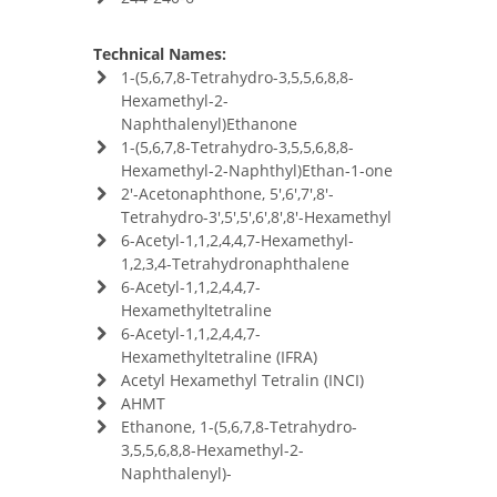
Technical Names:
1-(5,6,7,8-Tetrahydro-3,5,5,6,8,8-
Hexamethyl-2-
Naphthalenyl)Ethanone
1-(5,6,7,8-Tetrahydro-3,5,5,6,8,8-
Hexamethyl-2-Naphthyl)Ethan-1-one
2'-Acetonaphthone, 5',6',7',8'-
Tetrahydro-3',5',5',6',8',8'-Hexamethyl
6-Acetyl-1,1,2,4,4,7-Hexamethyl-
1,2,3,4-Tetrahydronaphthalene
6-Acetyl-1,1,2,4,4,7-
Hexamethyltetraline
6-Acetyl-1,1,2,4,4,7-
Hexamethyltetraline (IFRA)
Acetyl Hexamethyl Tetralin (INCI)
AHMT
Ethanone, 1-(5,6,7,8-Tetrahydro-
3,5,5,6,8,8-Hexamethyl-2-
Naphthalenyl)-