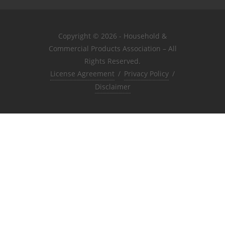
Copyright © 2026 - Household &
Commercial Products Association – All
Rights Reserved.
License Agreement
/
Privacy Policy
/
Disclaimer