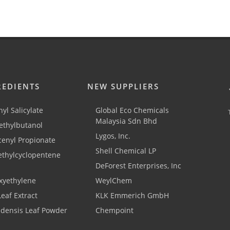
REDIENTS
NEW SUPPLIERS
yl Salicylate
Global Eco Chemicals
Malaysia Sdn Bhd
thylbutanol
Lygos, Inc.
cenyl Propionate
Shell Chemical LP
ethylcyclopentene
DeForest Enterprises, Inc
xyethylene
WeylChem
Leaf Extract
KLK Emmerich GmbH
adensis Leaf Powder
Chempoint