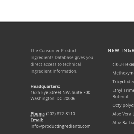
NEW ING
The Consumer Product
Ingredients Database gives you
direct access to technical
cis-3-Hexen
ingredient information.
Methoxyme
Tricyclode
Headquarters:
Ethyl Trim
1625 Eye Street NW, Suite 700
Butenol
Washington, DC 20006
Octylpolyo
Phone:
(202) 872-8110
Aloe Vera 
Email:
Aloe Barb
info@productingredients.com