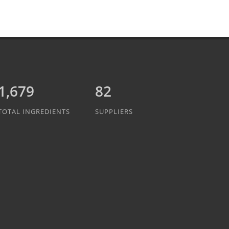
1,889
82
TOTAL INGREDIENTS
SUPPLIERS