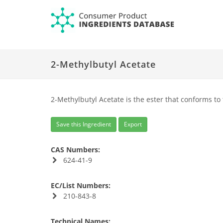
2-Methylbutyl Acetate
2-Methylbutyl Acetate is the ester that conforms to
Save this Ingredient
Export
CAS Numbers:
624-41-9
EC/List Numbers:
210-843-8
Technical Names: