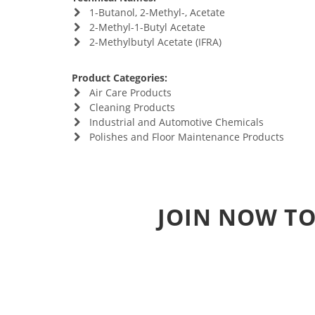
1-Butanol, 2-Methyl-, Acetate
2-Methyl-1-Butyl Acetate
2-Methylbutyl Acetate (IFRA)
Product Categories:
Air Care Products
Cleaning Products
Industrial and Automotive Chemicals
Polishes and Floor Maintenance Products
JOIN NOW TO