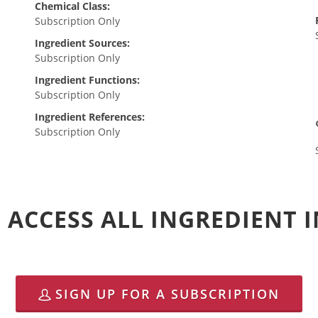
Chemical Class:
Subscription Only
Ingredient Sources:
Subscription Only
Ingredient Functions:
Subscription Only
Ingredient References:
Subscription Only
 ACCESS ALL INGREDIENT
SIGN UP FOR A SUBSCRIPTION