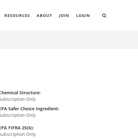
RESOURCES
ABOUT
JOIN
LOGIN
Chemical Structure:
Subscription Only
EPA Safer Choice Ingredient:
Subscription Only
EPA FIFRA 25(b):
Subscription Only