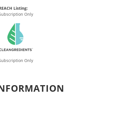
REACH Listing:
Subscription Only
Subscription Only
 INFORMATION