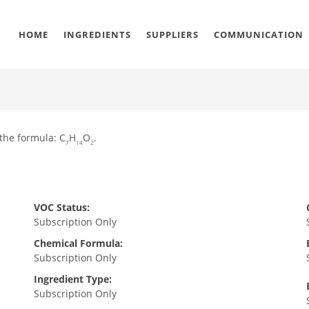
HOME
INGREDIENTS
SUPPLIERS
COMMUNICATION
 the formula: C
H
O
.
7
14
2
VOC Status:
Subscription Only
Chemical Formula:
Subscription Only
Ingredient Type:
Subscription Only