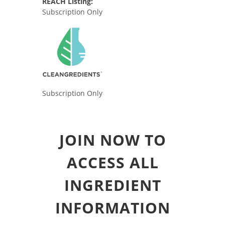
REACH Listing:
Subscription Only
Subscription Only
JOIN NOW TO
ACCESS ALL
INGREDIENT
INFORMATION