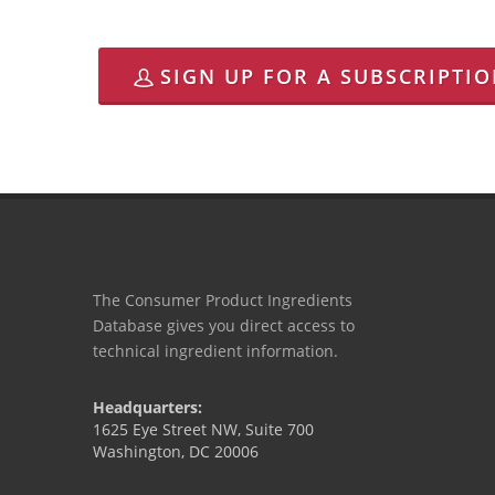
SIGN UP FOR A SUBSCRIPTI
The Consumer Product Ingredients
Database gives you direct access to
technical ingredient information.
Headquarters:
1625 Eye Street NW, Suite 700
Washington, DC 20006