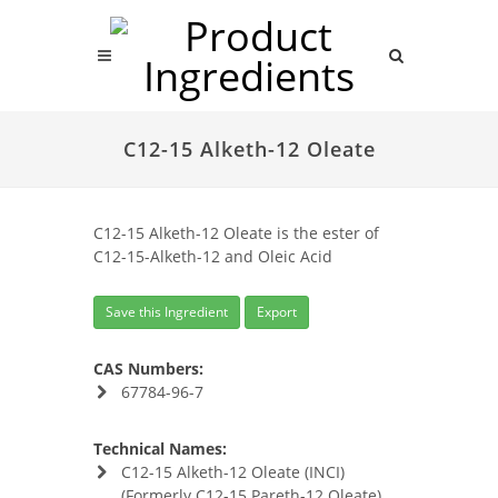
C12-15 Alketh-12 Oleate
C12-15 Alketh-12 Oleate is the ester of
C12-15-Alketh-12 and Oleic Acid
Save this Ingredient
Export
CAS Numbers:
67784-96-7
Technical Names:
C12-15 Alketh-12 Oleate (INCI)
(Formerly C12-15 Pareth-12 Oleate)