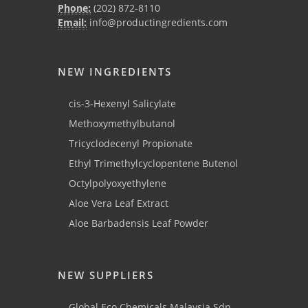
Phone:
(202) 872-8110
Email:
info@productingredients.com
NEW INGREDIENTS
cis-3-Hexenyl Salicylate
Methoxymethylbutanol
Tricyclodecenyl Propionate
Ethyl Trimethylcyclopentene Butenol
Octylpolyoxyethylene
Aloe Vera Leaf Extract
Aloe Barbadensis Leaf Powder
NEW SUPPLIERS
Global Eco Chemicals Malaysia Sdn