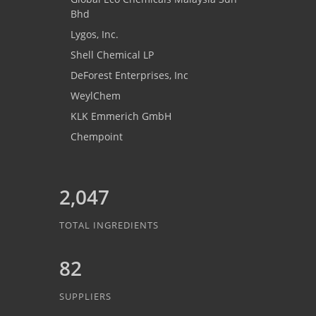
Bhd
Lygos, Inc.
Shell Chemical LP
DeForest Enterprises, Inc
WeylChem
KLK Emmerich GmbH
Chempoint
2,047
TOTAL INGREDIENTS
82
SUPPLIERS