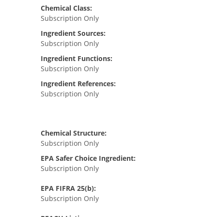
Chemical Class:
Subscription Only
Ingredient Sources:
Subscription Only
Ingredient Functions:
Subscription Only
Ingredient References:
Subscription Only
Chemical Structure:
Subscription Only
EPA Safer Choice Ingredient:
Subscription Only
EPA FIFRA 25(b):
Subscription Only