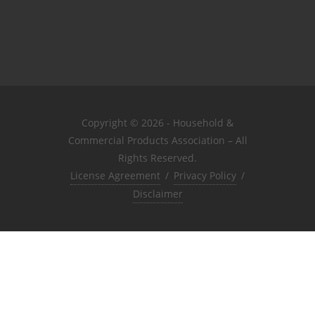
Copyright © 2026 - Household &
Commercial Products Association – All
Rights Reserved.
License Agreement
/
Privacy Policy
/
Disclaimer