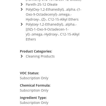
Pareth-25-12 Oleate
Poly(Oxy-1,2-Ethanediyl), .alpha.-(1-
Oxo-9-Octadecenyl)-.omega.-
Hydroxy-, (Z)-, C12-15-Alkyl Ethers
Poly(oxy-1,2-Ethanediyl), .alpha.-
[(9Z)-1-Oxo-9-Octadecen-1-
yl]-.omega.-Hydroxy-, C12-15-Alkyl
Ethers
Product Categories:
Cleaning Products
VOC Status:
Subscription Only
Chemical Formula:
Subscription Only
Ingredient Type:
Subscription Only