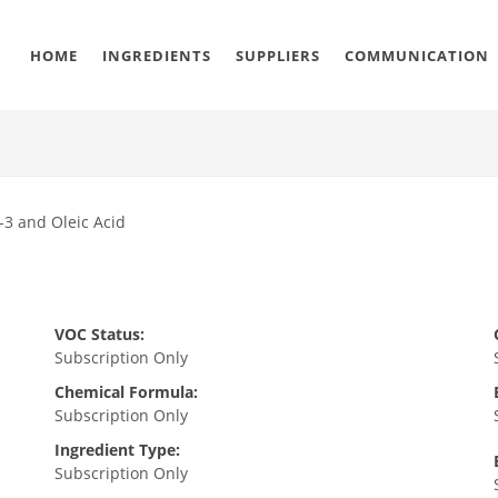
HOME
INGREDIENTS
SUPPLIERS
COMMUNICATION
-3 and Oleic Acid
VOC Status:
Subscription Only
Chemical Formula:
Subscription Only
Ingredient Type:
Subscription Only