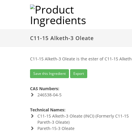
C11-15 Alketh-3 Oleate
C11-15 Alketh-3 Oleate is the ester of C11-15 Alketh
Save this Ingredient
Export
CAS Numbers:
246538-04-5
Technical Names:
C11-15 Alketh-3 Oleate (INCI) (Formerly C11-15
Pareth-3 Oleate)
Pareth-15-3 Oleate