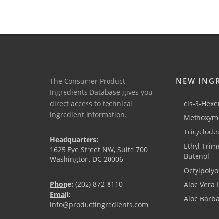
NEW ING
The Consumer Product
Ingredients Database gives you
direct access to technical
cis-3-Hexen
ingredient information.
Methoxyme
Tricyclode
Headquarters:
Ethyl Trim
1625 Eye Street NW, Suite 700
Butenol
Washington, DC 20006
Octylpolyo
Phone:
(202) 872-8110
Aloe Vera 
Email:
Aloe Barb
info@productingredients.com