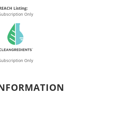
REACH Listing:
Subscription Only
Subscription Only
 INFORMATION