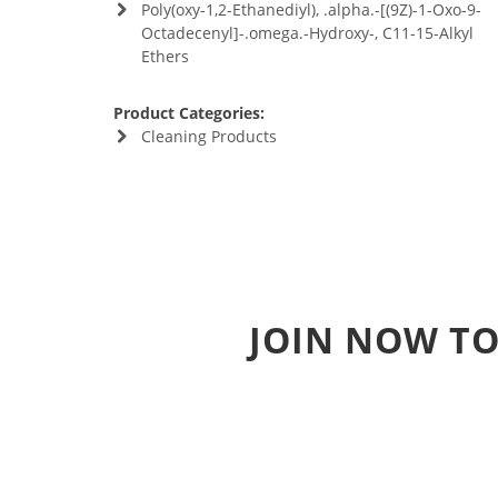
Poly(oxy-1,2-Ethanediyl), .alpha.-[(9Z)-1-Oxo-9-
Octadecenyl]-.omega.-Hydroxy-, C11-15-Alkyl
Ethers
Product Categories:
Cleaning Products
JOIN NOW TO