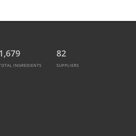
1,889
82
TOTAL INGREDIENTS
SUPPLIERS