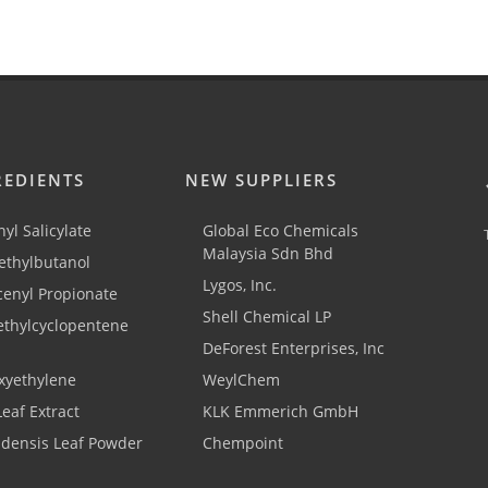
REDIENTS
NEW SUPPLIERS
yl Salicylate
Global Eco Chemicals
Malaysia Sdn Bhd
thylbutanol
Lygos, Inc.
cenyl Propionate
Shell Chemical LP
ethylcyclopentene
DeForest Enterprises, Inc
xyethylene
WeylChem
Leaf Extract
KLK Emmerich GmbH
adensis Leaf Powder
Chempoint