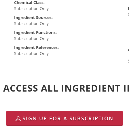
Chemical Class:
Subscription Only
Ingredient Sources:
Subscription Only
Ingredient Functions:
Subscription Only
Ingredient References:
Subscription Only
 ACCESS ALL INGREDIENT
SIGN UP FOR A SUBSCRIPTION