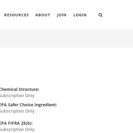
RESOURCES
ABOUT
JOIN
LOGIN
Chemical Structure:
Subscription Only
EPA Safer Choice Ingredient:
Subscription Only
EPA FIFRA 25(b):
Subscription Only